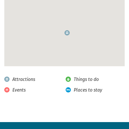
Attractions
Things to do
Events
Places to stay