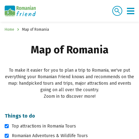
Home
Map of Romania
Map of Romania
To make it easier for you to plan a trip to Romania, we've put
everything your Romanian Friend knows and recommends on the
map: handpicked tours and trips, major attractions and events
going on all over the country.
Zoom in to discover more!
Things to do
Top attractions in Romania Tours
Romanian Adventures & Wildlife Tours