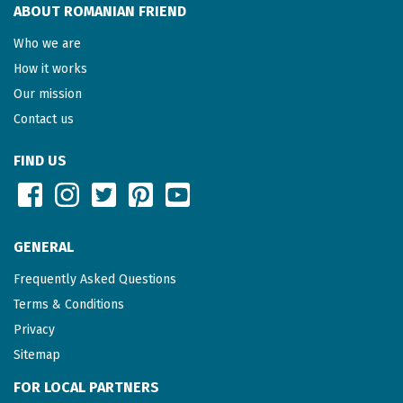
ABOUT ROMANIAN FRIEND
Who we are
How it works
Our mission
Contact us
FIND US
GENERAL
Frequently Asked Questions
Terms & Conditions
Privacy
Sitemap
FOR LOCAL PARTNERS