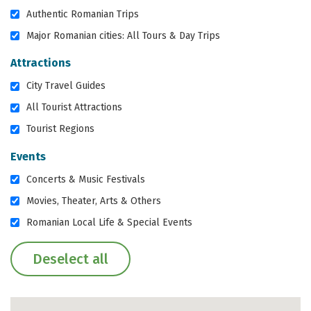
Authentic Romanian Trips
Major Romanian cities: All Tours & Day Trips
Attractions
City Travel Guides
All Tourist Attractions
Tourist Regions
Events
Concerts & Music Festivals
Movies, Theater, Arts & Others
Romanian Local Life & Special Events
Deselect all