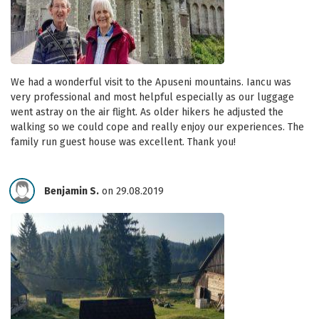
We had a wonderful visit to the Apuseni mountains. Iancu was
very professional and most helpful especially as our luggage
went astray on the air flight. As older hikers he adjusted the
walking so we could cope and really enjoy our experiences. The
family run guest house was excellent. Thank you!
Benjamin S.
on 29.08.2019