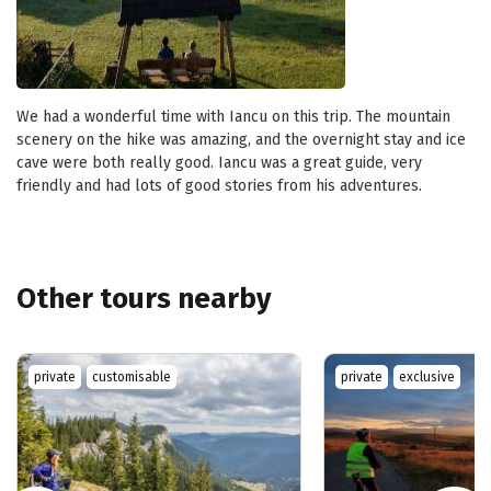
We had a wonderful time with Iancu on this trip. The mountain
scenery on the hike was amazing, and the overnight stay and ice
cave were both really good. Iancu was a great guide, very
friendly and had lots of good stories from his adventures.
Other tours nearby
private
customisable
private
exclusive