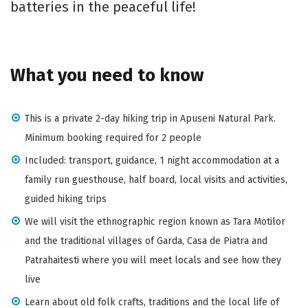
batteries in the peaceful life!
What you need to know
This is a private 2-day hiking trip in Apuseni Natural Park.
Minimum booking required for 2 people
Included: transport, guidance, 1 night accommodation at a
family run guesthouse, half board, local visits and activities,
guided hiking trips
We will visit the ethnographic region known as Tara Motilor
and the traditional villages of Garda, Casa de Piatra and
Patrahaitesti where you will meet locals and see how they
live
Learn about old folk crafts, traditions and the local life of