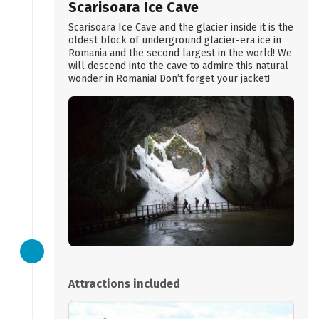
Scarisoara Ice Cave
Scarisoara Ice Cave and the glacier inside it is the
oldest block of underground glacier-era ice in
Romania and the second largest in the world! We
will descend into the cave to admire this natural
wonder in Romania! Don’t forget your jacket!
Attractions included