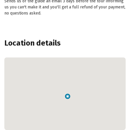
Sends us or the guide an email 3 days before the tour informing
us you can't make it and you'll get a full refund of your payment,
no questions asked.
Location details