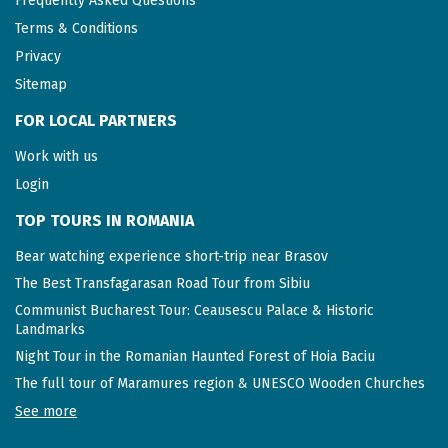
Frequently Asked Questions
Terms & Conditions
Privacy
Sitemap
FOR LOCAL PARTNERS
Work with us
Login
TOP TOURS IN ROMANIA
Bear watching experience short-trip near Brasov
The Best Transfagarasan Road Tour from Sibiu
Communist Bucharest Tour: Ceausescu Palace & Historic
Landmarks
Night Tour in the Romanian Haunted Forest of Hoia Baciu
The full tour of Maramures region & UNESCO Wooden Churches
See more