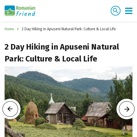
Home
2 Day Hiking in Apuseni Natural Park: Culture & Local Life
2 Day Hiking in Apuseni Natural
Park: Culture & Local Life