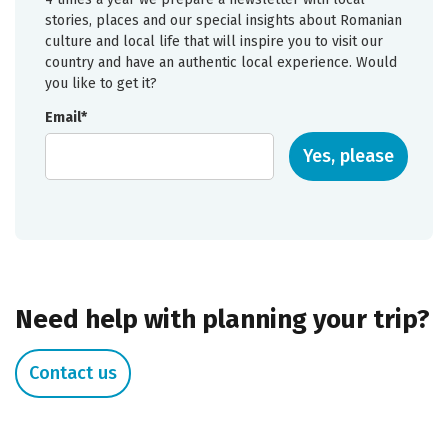
stories, places and our special insights about Romanian
culture and local life that will inspire you to visit our
country and have an authentic local experience. Would
you like to get it?
Email*
Yes, please
Need help with planning your trip?
Contact us