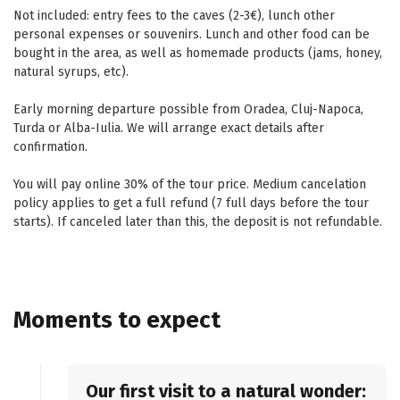
Not included: entry fees to the caves (2-3€), lunch other
personal expenses or souvenirs. Lunch and other food can be
bought in the area, as well as homemade products (jams, honey,
natural syrups, etc).
Early morning departure possible from Oradea, Cluj-Napoca,
Turda or Alba-Iulia. We will arrange exact details after
confirmation.
You will pay online 30% of the tour price. Medium cancelation
policy applies to get a full refund (7 full days before the tour
starts). If canceled later than this, the deposit is not refundable.
Moments to expect
Our first visit to a natural wonder: