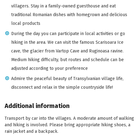
villagers. Stay in a family-owned guesthouse and eat
traditional Romanian dishes with homegrown and delicious
local products
During the day you can participate in local activities or go
hiking in the area. We can visit the famous Scarisoara Ice
cave, the glacier from Vartop Cave and Ruginoasa ravine.
Medium hiking difficulty, but routes and schedule can be
adjusted according to your preference
Admire the peaceful beauty of Transylvanian village life,
disconnect and relax in the simple countryside life!
Additional information
Transport by car into the villages. A moderate amount of walking
and hiking is involved. Please bring appropriate hiking shoes, a
rain jacket and a backpack.