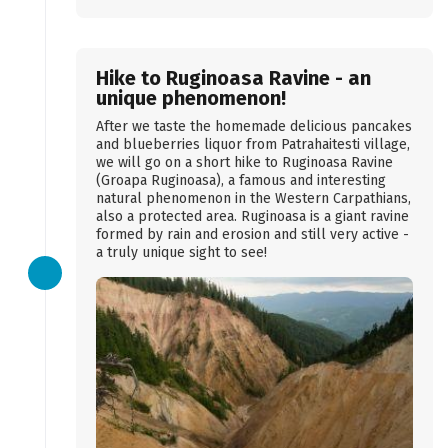
Hike to Ruginoasa Ravine - an
unique phenomenon!
After we taste the homemade delicious pancakes
and blueberries liquor from Patrahaitesti village,
we will go on a short hike to Ruginoasa Ravine
(Groapa Ruginoasa), a famous and interesting
natural phenomenon in the Western Carpathians,
also a protected area. Ruginoasa is a giant ravine
formed by rain and erosion and still very active -
a truly unique sight to see!