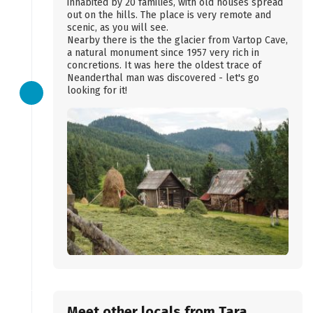
inhabited by 20 families, with old houses spread
out on the hills. The place is very remote and
scenic, as you will see.
Nearby there is the the glacier from Vartop Cave,
a natural monument since 1957 very rich in
concretions. It was here the oldest trace of
Neanderthal man was discovered - let's go
looking for it!
Meet other locals from Tara