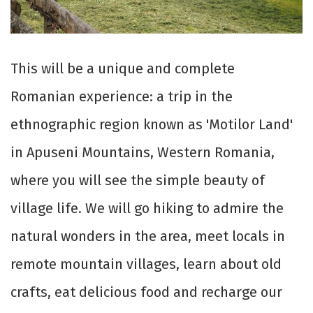
This will be a unique and complete
Romanian experience: a trip in the
ethnographic region known as 'Motilor Land'
in Apuseni Mountains, Western Romania,
where you will see the simple beauty of
village life. We will go hiking to admire the
natural wonders in the area, meet locals in
remote mountain villages, learn about old
crafts, eat delicious food and recharge our