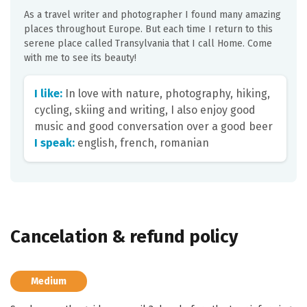
As a travel writer and photographer I found many amazing
places throughout Europe. But each time I return to this
serene place called Transylvania that I call Home. Come
with me to see its beauty!
I like:
In love with nature, photography, hiking,
cycling, skiing and writing, I also enjoy good
music and good conversation over a good beer
I speak:
english, french, romanian
Cancelation & refund policy
Medium