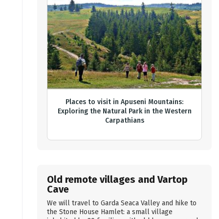
Places to visit in Apuseni Mountains:
Exploring the Natural Park in the Western
Carpathians
Old remote villages and Vartop
Cave
We will travel to Garda Seaca Valley and hike to
the Stone House Hamlet: a small village