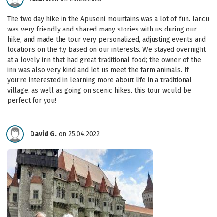
The two day hike in the Apuseni mountains was a lot of fun. Iancu
was very friendly and shared many stories with us during our
hike, and made the tour very personalized, adjusting events and
locations on the fly based on our interests. We stayed overnight
at a lovely inn that had great traditional food; the owner of the
inn was also very kind and let us meet the farm animals. If
you're interested in learning more about life in a traditional
village, as well as going on scenic hikes, this tour would be
perfect for you!
David G.
on 25.04.2022