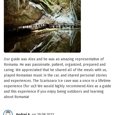
Our guide was Alex and he was an amazing representative of
Romania. He was passionate, patient, organized, prepared and
caring. We appreciated that he shared all of the meals with us,
played Romanian music in the car, and shared personal stories
and experiences. The Scarisoara Ice cave was a once in a lifetime
experience (for us)! We would highly recommend Alex as a guide
and this experience if you enjoy being outdoors and learning
about Romania!
Andrei A.
on 29.08.2023