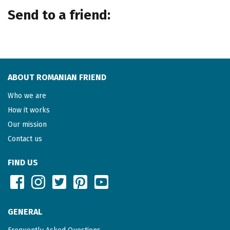
Send to a friend:
ABOUT ROMANIAN FRIEND
Who we are
How it works
Our mission
Contact us
FIND US
GENERAL