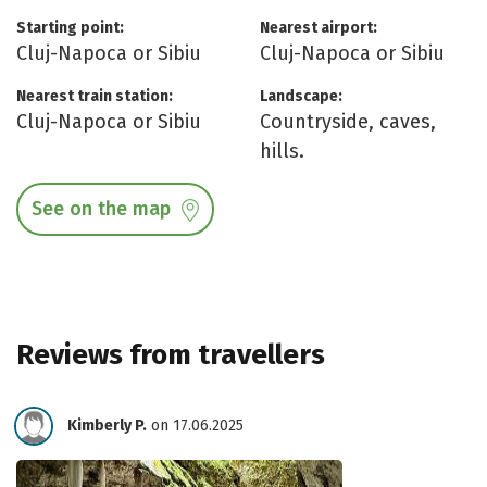
Starting point:
Nearest airport:
Cluj-Napoca or Sibiu
Cluj-Napoca or Sibiu
Nearest train station:
Landscape:
Cluj-Napoca or Sibiu
Countryside, caves,
hills.
See on the map
Reviews from travellers
Kimberly P.
on 17.06.2025