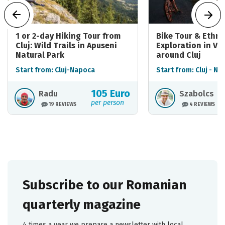
1 or 2-day Hiking Tour from
Bike Tour & Ethn
Cluj: Wild Trails in Apuseni
Exploration in Vil
Natural Park
around Cluj
Start from: Cluj-Napoca
Start from: Cluj - N
105 Euro
Radu
Szabolcs
per person
19 REVIEWS
4 REVIEWS
Subscribe to our Romanian
quarterly magazine
4 times a year we prepare a newsletter with local