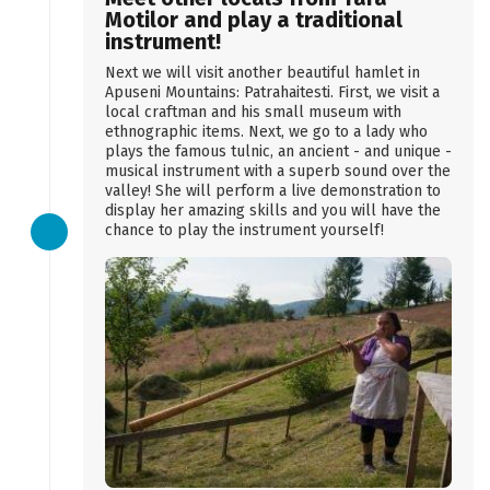
Motilor and play a traditional
instrument!
Next we will visit another beautiful hamlet in
Apuseni Mountains: Patrahaitesti. First, we visit a
local craftman and his small museum with
ethnographic items. Next, we go to a lady who
plays the famous tulnic, an ancient - and unique -
musical instrument with a superb sound over the
valley! She will perform a live demonstration to
display her amazing skills and you will have the
chance to play the instrument yourself!