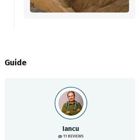
Guide
Iancu
11 REVIEWS