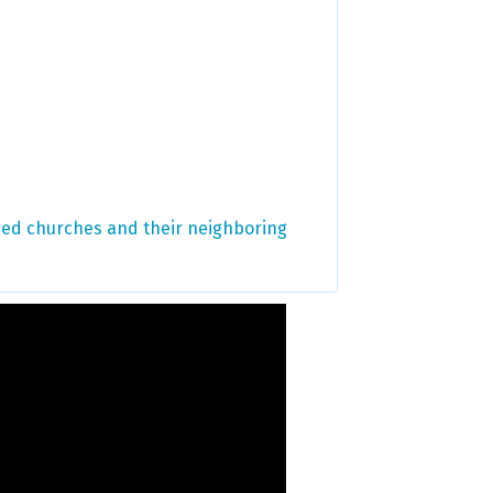
ified churches and their neighboring