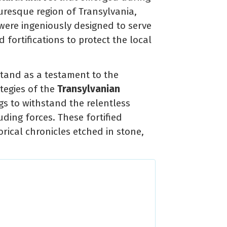
turesque region of Transylvania,
ere ingeniously designed to serve
fortifications to protect the local
stand as a testament to the
tegies of the
Transylvanian
s to withstand the relentless
ding forces. These fortified
orical chronicles etched in stone,