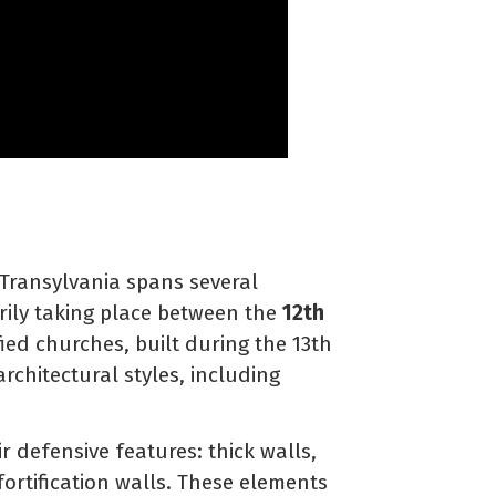
 Transylvania spans several
arily taking place between the
12th
ied churches, built during the 13th
rchitectural styles, including
r defensive features: thick walls,
ortification walls. These elements