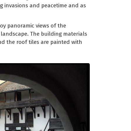
ing invasions and peacetime and as
joy panoramic views of the
 landscape. The building materials
nd the roof tiles are painted with