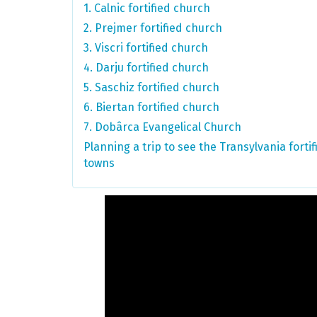
1. Calnic fortified church
2. Prejmer fortified church
3. Viscri fortified church
4. Darju fortified church
5. Saschiz fortified church
6. Biertan fortified church
7. Dobârca Evangelical Church
Planning a trip to see the Transylvania fort
towns