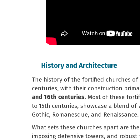
History and Architecture
The history of the fortified churches of
centuries, with their construction prim
and 16th centuries.
Most of these fortif
to 15th centuries, showcase a blend of a
Gothic, Romanesque, and Renaissance.
What sets these churches apart are thei
imposing defensive towers, and robust f