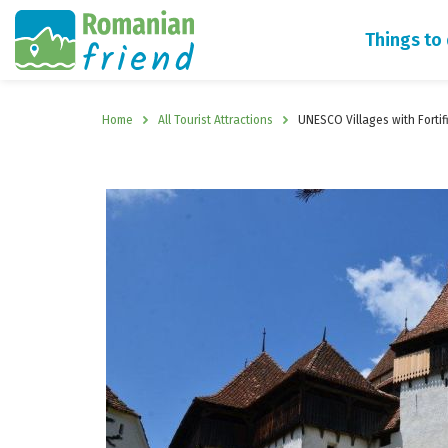
Things to
Home
All Tourist Attractions
UNESCO Villages with Forti