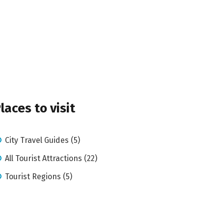
laces to visit
City Travel Guides (5)
All Tourist Attractions (22)
Tourist Regions (5)