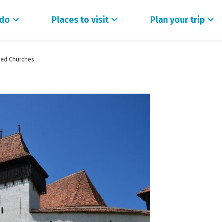
 do
Places to visit
Plan your trip
fied Churches