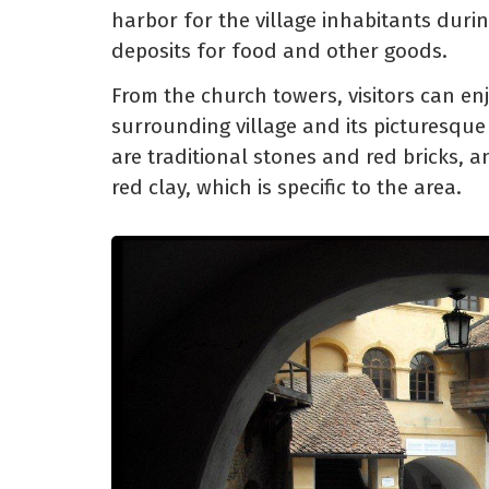
harbor for the village inhabitants dur
deposits for food and other goods.
From the church towers, visitors can en
surrounding village and its picturesque
are traditional stones and red bricks, a
red clay, which is specific to the area.