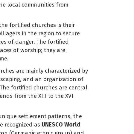
the local communities from
he fortified churches is their
llagers in the region to secure
es of danger. The fortified
laces of worship; they are
ime.
urches are mainly characterized by
ndscaping, and an organization of
The fortified churches are central
rends from the XIII to the XVI
 unique settlement patterns, the
are recognized as
UNESCO World
axon (Germanic ethnic group) and