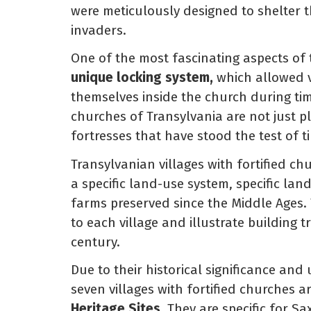
were meticulously designed to shelter 
invaders.
One of the most fascinating aspects of t
unique locking system,
which allowed vi
themselves inside the church during tim
churches of Transylvania are not just p
fortresses that have stood the test of t
Transylvanian villages with fortified ch
a specific land-use system, specific la
farms preserved since the Middle Ages. 
to each village and illustrate building t
century.
Due to their historical significance and
seven villages with fortified churches 
Heritage Sites.
They are specific for S