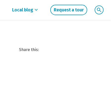
Local blog
Request a tour
Share this: