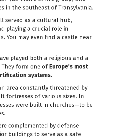
es in the southeast of Transylvania.
ll served as a cultural hub,
d playing a crucial role in
s. You may even find a castle near
ave played both a religious and a
s. They form one of
Europe's most
tification systems.
 an area constantly threatened by
t fortresses of various sizes. In
tresses were built in churches—to be
es.
 were complemented by defense
ior buildings to serve as a safe