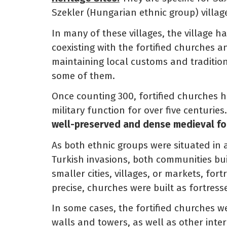
Szekler (Hungarian ethnic group) villag
In many of these villages, the village ha
coexisting with the fortified churches an
maintaining local customs and tradition
some of them.
Once counting 300, fortified churches h
military function for over five centurie
well-preserved and dense medieval for
As both ethnic groups were situated in
Turkish invasions, both communities buil
smaller cities, villages, or markets, for
precise, churches were built as fortress
In some cases, the fortified churches
walls and towers, as well as other inter