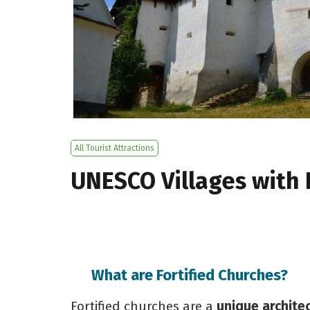
All Tourist Attractions
UNESCO Villages with 
What are Fortified Churches?
Fortified churches are a
unique archite