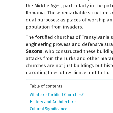
the Middle Ages, particularly in the pic
Romania. These remarkable structures w
dual purposes: as places of worship and 
population from invaders.
The fortified churches of Transylvania 
engineering prowess and defensive stra
Saxons,
who constructed these building
attacks from the Turks and other marau
churches are not just buildings but hist
narrating tales of resilience and faith.
Table of contents
What are Fortified Churches?
History and Architecture
Cultural Significance