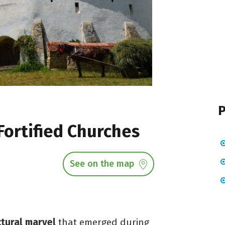
P
Fortified Churches
See on the map
ctural marvel
that emerged during