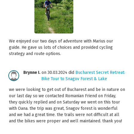
We enjoyed our two days of adventure with Marius our
guide. He gave us lots of choices and provided cycling
strategy and route options.
Brynne I.
on 30.03.2024 did
Bucharest Secret Retreat:
Bike Tour to Snagov Forest & Lake
we were looking to get out of Bucharest and be in nature on
our last day so we contacted Romanian Friend on Friday,
they quickly replied and on Saturday we went on this tour
with Oana. the trip was great, Snagov forest is wonderful
and we had a great time. the trails were not difficult at all
and the bikes were proper and well maintained. thank you!