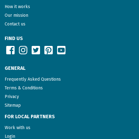
How it works
Our mission
Contact us
FIND US
GENERAL
Frequently Asked Questions
Terms & Conditions
Privacy
Sitemap
FOR LOCAL PARTNERS
Work with us
Login