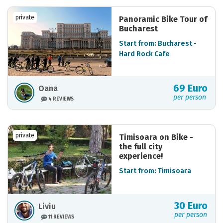
private
Panoramic Bike Tour of
Bucharest
Start from: Bucharest -
Hard Rock Cafe
69 Euro
Oana
per person
4 REVIEWS
private
Timisoara on Bike -
the full city
experience!
Start from: Timisoara
30 Euro
Liviu
per person
11 REVIEWS