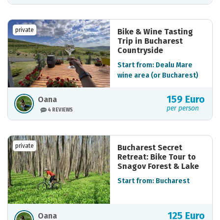
private
Bike & Wine Tasting
Trip in Bucharest
Countryside
Start from: Dealu Mare
wine area (or Bucharest)
159 Euro
Oana
per person
4 REVIEWS
private
Bucharest Secret
Retreat: Bike Tour to
Snagov Forest & Lake
Start from: Bucharest
125 Euro
Oana