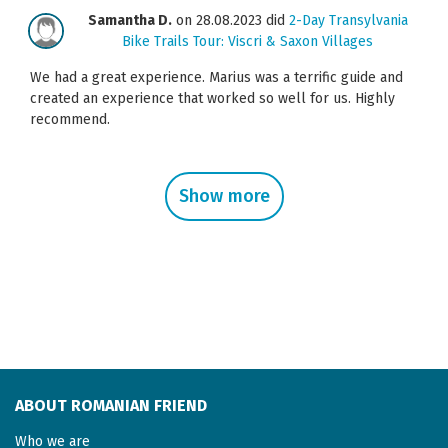
Samantha D.
on 28.08.2023 did
2-Day Transylvania
Bike Trails Tour: Viscri & Saxon Villages
We had a great experience. Marius was a terrific guide and
created an experience that worked so well for us. Highly
recommend.
Show more
ABOUT ROMANIAN FRIEND
Who we are