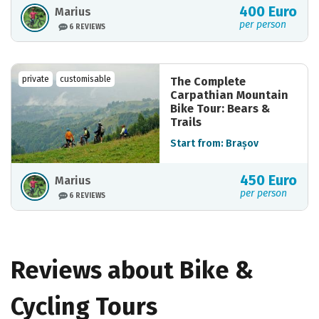
400 Euro
Marius
per person
6 REVIEWS
private
customisable
The Complete
Carpathian Mountain
Bike Tour: Bears &
Trails
Start from: Brașov
450 Euro
Marius
per person
6 REVIEWS
Reviews about Bike &
Cycling Tours