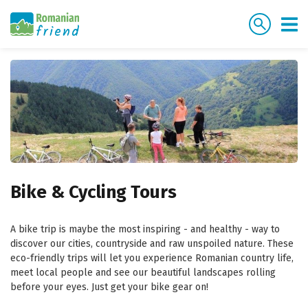
Bike & Cycling Tours
A bike trip is maybe the most inspiring - and healthy - way to
discover our cities, countryside and raw unspoiled nature. These
eco-friendly trips will let you experience Romanian country life,
meet local people and see our beautiful landscapes rolling
before your eyes. Just get your bike gear on!