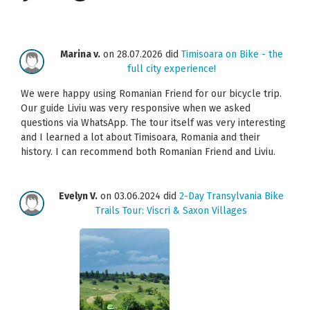
Marina v.
on 28.07.2026 did
Timisoara on Bike - the
full city experience!
We were happy using Romanian Friend for our bicycle trip.
Our guide Liviu was very responsive when we asked
questions via WhatsApp. The tour itself was very interesting
and I learned a lot about Timisoara, Romania and their
history. I can recommend both Romanian Friend and Liviu.
Evelyn V.
on 03.06.2024 did
2-Day Transylvania Bike
Trails Tour: Viscri & Saxon Villages