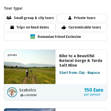
Tour type:
Small group & city tours
Private tours
Trips on fixed dates
Customisable tours
Romanian Friend Exclusive
private
Bike to a Beautiful
Natural Gorge & Turda
Salt Mine
Start from: Cluj - Napoca
150 Euro
Szabolcs
per person
4 REVIEWS