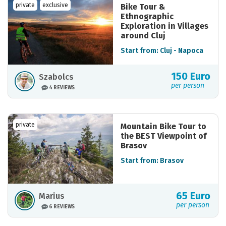
private
exclusive
Bike Tour &
Ethnographic
Exploration in Villages
around Cluj
Start from: Cluj - Napoca
150 Euro
Szabolcs
per person
4 REVIEWS
private
Mountain Bike Tour to
the BEST Viewpoint of
Brasov
Start from: Brasov
65 Euro
Marius
per person
6 REVIEWS