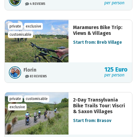
per person
4 REVIEWS
private
exclusive
Maramures Bike Trip:
Views & Villages
customisable
Start from: Breb Village
125 Euro
Florin
per person
83 REVIEWS
private
customisable
2-Day Transylvania
Bike Trails Tour: Viscri
exclusive
& Saxon Villages
Start from: Brasov