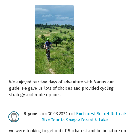
We enjoyed our two days of adventure with Marius our
guide. He gave us lots of choices and provided cycling
strategy and route options.
Brynne I.
on 30.03.2024 did
Bucharest Secret Retreat:
Bike Tour to Snagov Forest & Lake
we were looking to get out of Bucharest and be in nature on