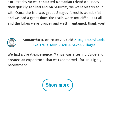
our last day so we contacted Romanian Friend on Friday,
they quickly replied and on Saturday we went on this tour
with Oana. the trip was great, Snagov forest is wonderful
and we had a great time. the trails were not difficult at all
and the bikes were proper and well maintained. thank you!
Samantha D.
on 28.08.2023 did
2-Day Transylvania
Bike Trails Tour: Viscri & Saxon Villages
We had a great experience. Marius was a terrific guide and
created an experience that worked so well for us. Highly
recommend.
Show more