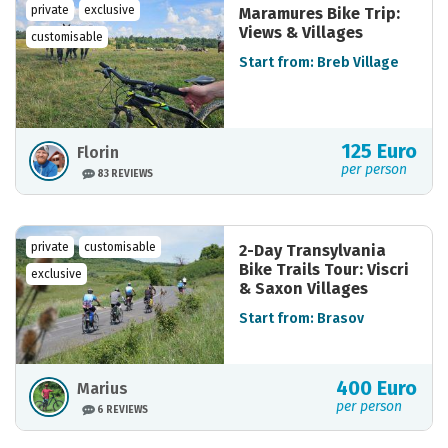
private
exclusive
Maramures Bike Trip:
Views & Villages
customisable
Start from: Breb Village
125 Euro
Florin
per person
83 REVIEWS
private
customisable
2-Day Transylvania
Bike Trails Tour: Viscri
exclusive
& Saxon Villages
Start from: Brasov
400 Euro
Marius
per person
6 REVIEWS