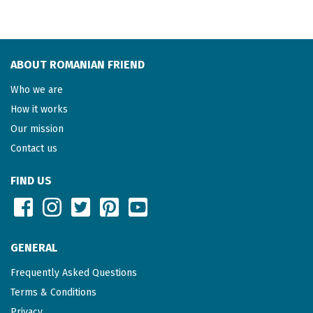
ABOUT ROMANIAN FRIEND
Who we are
How it works
Our mission
Contact us
FIND US
GENERAL
Frequently Asked Questions
Terms & Conditions
Privacy