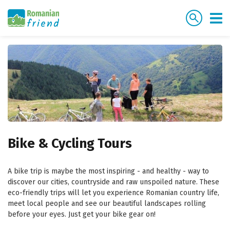
Bike & Cycling Tours
A bike trip is maybe the most inspiring - and healthy - way to
discover our cities, countryside and raw unspoiled nature. These
eco-friendly trips will let you experience Romanian country life,
meet local people and see our beautiful landscapes rolling
before your eyes. Just get your bike gear on!