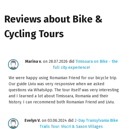
Reviews about Bike &
Cycling Tours
Marina v.
on 28.07.2026 did
Timisoara on Bike - the
full city experience!
We were happy using Romanian Friend for our bicycle trip.
Our guide Liviu was very responsive when we asked
questions via WhatsApp. The tour itself was very interesting
and I learned a lot about Timisoara, Romania and their
history. I can recommend both Romanian Friend and Liviu.
Evelyn V.
on 03.06.2024 did
2-Day Transylvania Bike
Trails Tour: Viscri & Saxon Villages