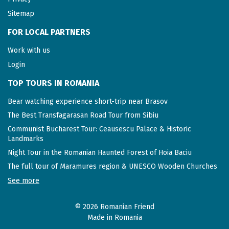
Sitemap
FOR LOCAL PARTNERS
Work with us
Login
TOP TOURS IN ROMANIA
Bear watching experience short-trip near Brasov
The Best Transfagarasan Road Tour from Sibiu
Communist Bucharest Tour: Ceausescu Palace & Historic
Landmarks
Night Tour in the Romanian Haunted Forest of Hoia Baciu
The full tour of Maramures region & UNESCO Wooden Churches
See more
© 2026 Romanian Friend
Made in Romania