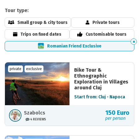
Tour type:
Small group & city tours
Private tours
Trips on fixed dates
Customisable tours
Romanian Friend Exclusive
private
exclusive
Bike Tour &
Ethnographic
Exploration in Villages
around Cluj
Start from: Cluj - Napoca
150 Euro
Szabolcs
per person
4 REVIEWS