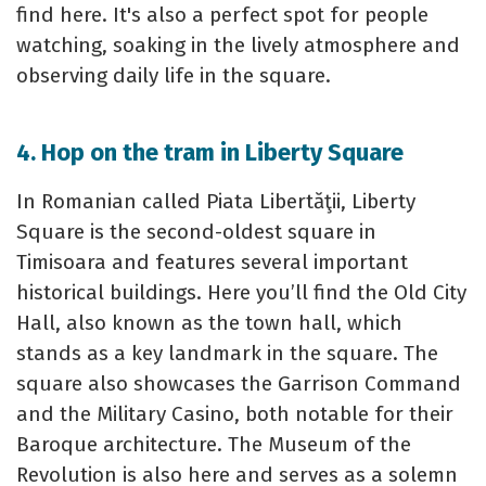
find here. It's also a perfect spot for people
watching, soaking in the lively atmosphere and
observing daily life in the square.
4. Hop on the tram in Liberty Square
In Romanian called Piata Libertăţii, Liberty
Square is the second-oldest square in
Timisoara and features several important
historical buildings. Here you’ll find the Old City
Hall, also known as the town hall, which
stands as a key landmark in the square. The
square also showcases the Garrison Command
and the Military Casino, both notable for their
Baroque architecture. The Museum of the
Revolution is also here and serves as a solemn