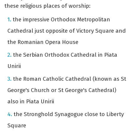
these religious places of worship:
the impressive Orthodox Metropolitan
Cathedral just opposite of Victory Square and
the Romanian Opera House
the Serbian Orthodox Cathedral in Piata
Unirii
the Roman Catholic Cathedral (known as St
George's Church or St George's Cathedral)
also in Piata Unirii
the Stronghold Synagogue close to Liberty
Square