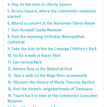
4. Hop on the tram in Liberty Square
5. Victory Square, where the communist revolution
started
6. Attend a concert at the Romanian Opera House
7. Visit Hunyadi Castle Museum
8. Visit the imposing Orthodox Metropolitan
Cathedral
9. Take the kids to the Ion Creanga Children’s Park
10. Go for a walk in Roses Park
11. See Central Park
12. Admire flora at the Botanical Park
13. Take a walk on the Bega River promenade
14. Discover the history of Maria Theresia Bastion
15. Visit the historic neighborhoods of Timisoara
16. Travel back in time at the Communist Consumer
Museum