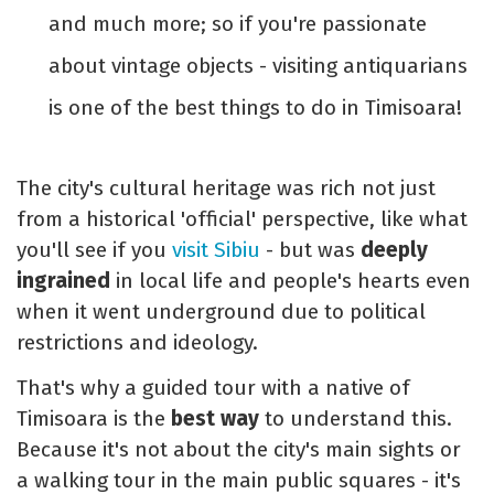
and much more; so if you're passionate
about vintage objects - visiting antiquarians
is one of the best things to do in Timisoara!
The city's cultural heritage was rich not just
from a historical 'official' perspective, like what
you'll see if you
visit Sibiu
- but was
deeply
ingrained
in local life and people's hearts even
when it went underground due to political
restrictions and ideology.
That's why a guided tour with a native of
Timisoara is the
best way
to understand this.
Because it's not about the city's main sights or
a walking tour in the main public squares - it's