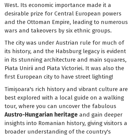
West. Its economic importance made it a
desirable prize for Central European powers
and the Ottoman Empire, leading to numerous
wars and takeovers by six ethnic groups.
The city was under Austrian rule for much of
its history, and the Habsburg legacy is evident
in its stunning architecture and main squares,
Piata Unirii and Piata Victoriei. It was also the
first European city to have street lighting!
Timișoara's rich history and vibrant culture are
best explored with a local guide on a walking
tour, where you can uncover the fabulous
Austro-Hungarian heritage
and gain deeper
insights into Romanian history, giving visitors a
broader understanding of the country's