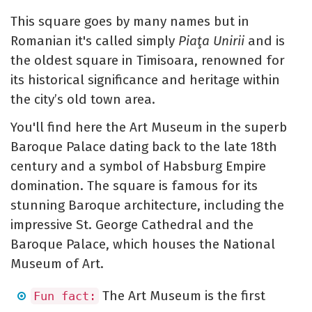
This square goes by many names but in
Romanian it's called simply
Piaţa Unirii
and is
the oldest square in Timisoara, renowned for
its historical significance and heritage within
the city’s old town area.
You'll find here the Art Museum in the superb
Baroque Palace dating back to the late 18th
century and a symbol of Habsburg Empire
domination. The square is famous for its
stunning Baroque architecture, including the
impressive St. George Cathedral and the
Baroque Palace, which houses the National
Museum of Art.
The Art Museum is the first
Fun fact: