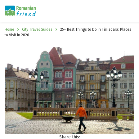
Home
City Travel Guides
25+ Best Things to Do in Timisoara: Places
to Visit in 2026
Share this: