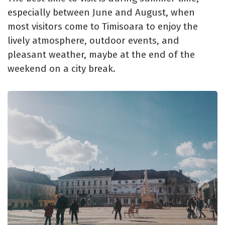
especially between June and August, when
most visitors come to Timisoara to enjoy the
lively atmosphere, outdoor events, and
pleasant weather, maybe at the end of the
weekend on a city break.