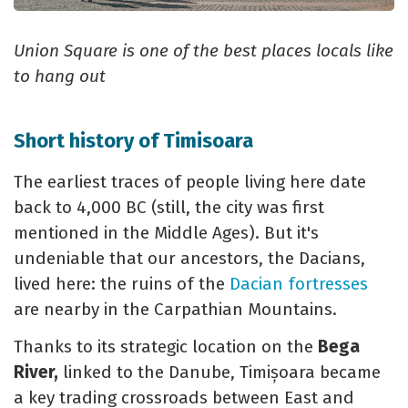
Union Square is one of the best places locals like
to hang out
Short history of Timisoara
The earliest traces of people living here date
back to 4,000 BC (still, the city was first
mentioned in the Middle Ages). But it's
undeniable that our ancestors, the Dacians,
lived here: the ruins of the
Dacian fortresses
are nearby in the Carpathian Mountains.
Thanks to its strategic location on the
Bega
River,
linked to the Danube, Timișoara became
a key trading crossroads between East and