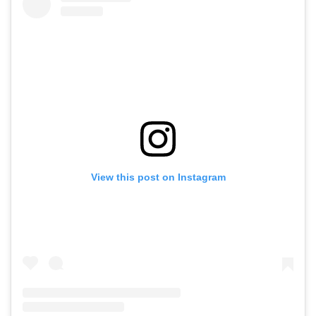
View this post on Instagram