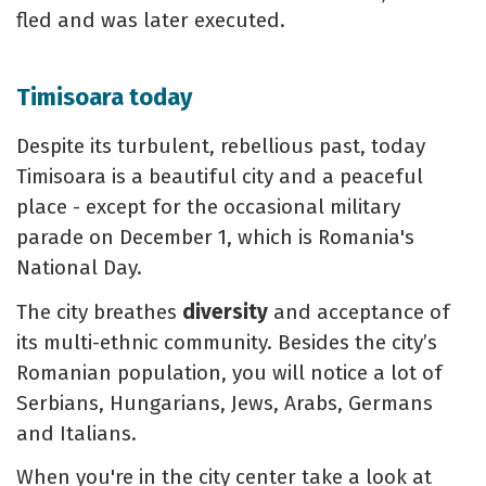
fled and was later executed.
Timisoara today
Despite its turbulent, rebellious past, today
Timisoara is a beautiful city and a peaceful
place - except for the occasional military
parade on December 1, which is Romania's
National Day.
The city breathes
diversity
and acceptance of
its multi-ethnic community. Besides the city’s
Romanian population, you will notice a lot of
Serbians, Hungarians, Jews, Arabs, Germans
and Italians.
When you're in the city center take a look at