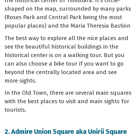
the historical center of Timisoara. It's circle-
shaped on the map, surrounded by many parks
(Roses Park and Central Park being the most
popular places) and the Maria Theresia Bastion
The best way to explore all the nice places and
see the beautiful historical buildings in the
historical center is on a walking tour. But you
can also choose a bike tour if you want to go
beyond the centrally located area and see
more sights.
In the Old Town, there are several main squares
with the best places to visit and main sights for
tourists.
2. Admire Union Square aka Unirii Square