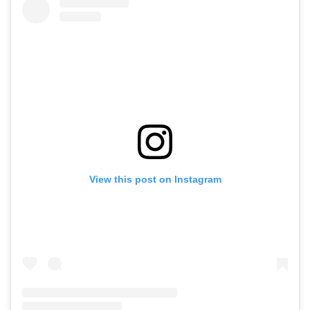
View this post on Instagram