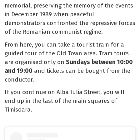
memorial, preserving the memory of the events
in December 1989 when peaceful
demonstrators confronted the repressive forces
of the Romanian communist regime.
From here, you can take a tourist tram for a
guided tour of the Old Town area. Tram tours
are organised only on
Sundays between 10:00
and 19:00
and tickets can be bought from the
conductor.
If you continue on Alba Iulia Street, you will
end up in the last of the main squares of
Timisoara.