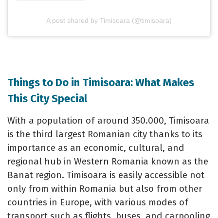
A post shared by Timisoara (@timisoara)
Things to Do in Timisoara: What Makes
This City Special
With a population of around 350.000, Timisoara
is the third largest Romanian city thanks to its
importance as an economic, cultural, and
regional hub in Western Romania known as the
Banat region. Timisoara is easily accessible not
only from within Romania but also from other
countries in Europe, with various modes of
transport such as flights, buses, and carpooling