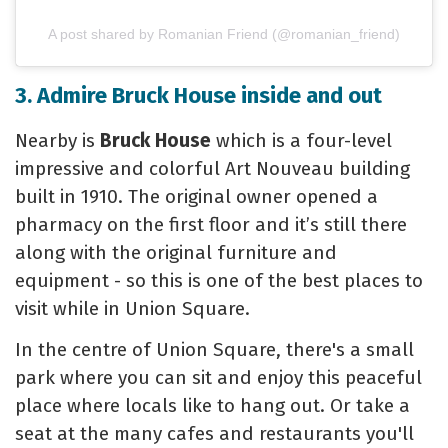
A post shared by Romanian Friend (@romanian_friend)
3. Admire Bruck House inside and out
Nearby is
Bruck House
which is a four-level
impressive and colorful Art Nouveau building
built in 1910. The original owner opened a
pharmacy on the first floor and it’s still there
along with the original furniture and
equipment - so this is one of the best places to
visit while in Union Square.
In the centre of Union Square, there's a small
park where you can sit and enjoy this peaceful
place where locals like to hang out. Or take a
seat at the many cafes and restaurants you'll