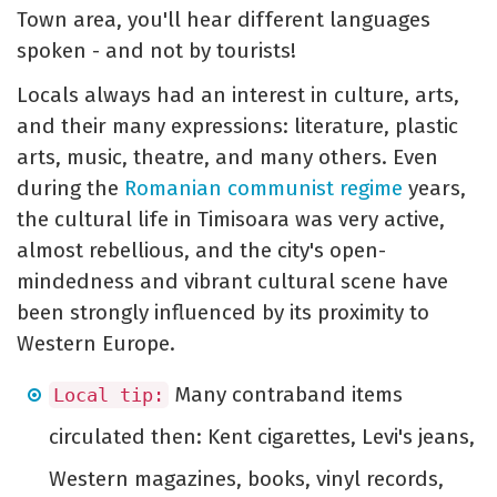
Town area, you'll hear different languages
spoken - and not by tourists!
Locals always had an interest in culture, arts,
and their many expressions: literature, plastic
arts, music, theatre, and many others. Even
during the
Romanian communist regime
years,
the cultural life in Timisoara was very active,
almost rebellious, and the city's open-
mindedness and vibrant cultural scene have
been strongly influenced by its proximity to
Western Europe.
Many contraband items
Local tip:
circulated then: Kent cigarettes, Levi's jeans,
Western magazines, books, vinyl records,