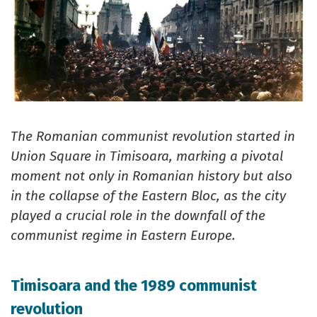
The Romanian communist revolution started in
Union Square in Timisoara, marking a pivotal
moment not only in Romanian history but also
in the collapse of the Eastern Bloc, as the city
played a crucial role in the downfall of the
communist regime in Eastern Europe.
Timisoara and the 1989 communist
revolution