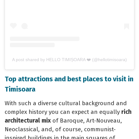
A post shared by HELLO TIMIȘOARA ❤️ (@hellotimisoara)
Top attractions and best places to visit in
Timisoara
With such a diverse cultural background and
complex history you can expect an equally
rich
architectural mix
of Baroque, Art-Nouveau,
Neoclassical, and, of course, communist-
inspired buildings in the main squares of