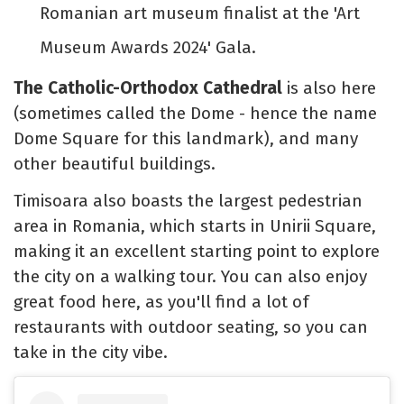
Romanian art museum finalist at the 'Art
Museum Awards 2024' Gala.
The Catholic-Orthodox Cathedral
is also here
(sometimes called the Dome - hence the name
Dome Square for this landmark), and many
other beautiful buildings.
Timisoara also boasts the largest pedestrian
area in Romania, which starts in Unirii Square,
making it an excellent starting point to explore
the city on a walking tour. You can also enjoy
great food here, as you'll find a lot of
restaurants with outdoor seating, so you can
take in the city vibe.