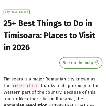
City Travel Guides
25+ Best Things to Do in
Timisoara: Places to Visit
in 2026
See on the map
Timisoara is a major Romanian city known as
the
thanks to its proximity to the
rebel child
Western part of the country. Because of this,
and unlike other cities in Romania, the
Romanian revolution
of 1989 that overthrew