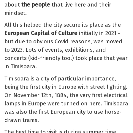
about
the people
that live here and their
mindset.
All this helped the city secure its place as the
European Capital of Culture
initially in 2021 -
but due to obvious Covid reasons, was moved
to 2023. Lots of events, exhibitions, and
concerts (kid-friendly too!) took place that year
in Timisoara.
Timisoara is a city of particular importance,
being the first city in Europe with street lighting.
On November 12th, 1884, the very first electrical
lamps in Europe were turned on here. Timisoara
was also the first European city to use horse-
drawn trams.
The best time to visit is during summer time,