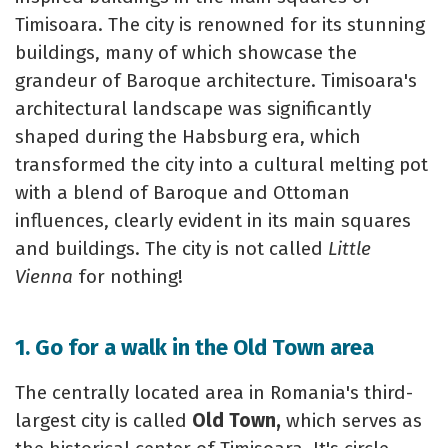
Timisoara. The city is renowned for its stunning
buildings, many of which showcase the
grandeur of Baroque architecture. Timisoara's
architectural landscape was significantly
shaped during the Habsburg era, which
transformed the city into a cultural melting pot
with a blend of Baroque and Ottoman
influences, clearly evident in its main squares
and buildings. The city is not called
Little
Vienna
for nothing!
1. Go for a walk in the Old Town area
The centrally located area in Romania's third-
largest city is called
Old Town,
which serves as