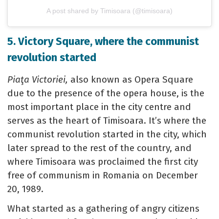
A post shared by Timisoara (@timisoara)
5. Victory Square, where the communist
revolution started
Piaţa Victoriei,
also known as Opera Square
due to the presence of the opera house, is the
most important place in the city centre and
serves as the heart of Timisoara. It’s where the
communist revolution started in the city, which
later spread to the rest of the country, and
where Timisoara was proclaimed the first city
free of communism in Romania on December
20, 1989.
What started as a gathering of angry citizens