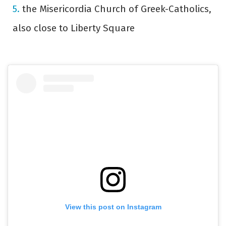
the Misericordia Church of Greek-Catholics,
also close to Liberty Square
View this post on Instagram