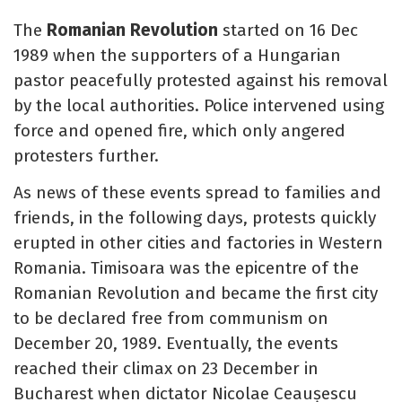
The
Romanian Revolution
started on 16 Dec
1989 when the supporters of a Hungarian
pastor peacefully protested against his removal
by the local authorities. Police intervened using
force and opened fire, which only angered
protesters further.
As news of these events spread to families and
friends, in the following days, protests quickly
erupted in other cities and factories in Western
Romania. Timisoara was the epicentre of the
Romanian Revolution and became the first city
to be declared free from communism on
December 20, 1989. Eventually, the events
reached their climax on 23 December in
Bucharest when dictator Nicolae Ceaușescu