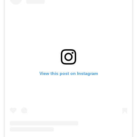
View this post on Instagram