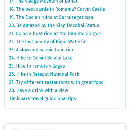
17. The Village Museum of Banat
18. The best castle in Romania? Corvin Castle
19. The Dacian ruins at Sarmisegetusza
20. Be amazed by the King Decebal Statue
21. Go on a boat ride at the Danube Gorges
22. The lost beauty of Bigar Waterfall
23. A slow and scenic train ride
24. Hike to Ochiul Beiului Lake
25. Hike to remote villages
26. Hike in Retezat National Park
27. Try different restaurants with great food
28. Have a drink with a view
Timisoara travel guide final tips