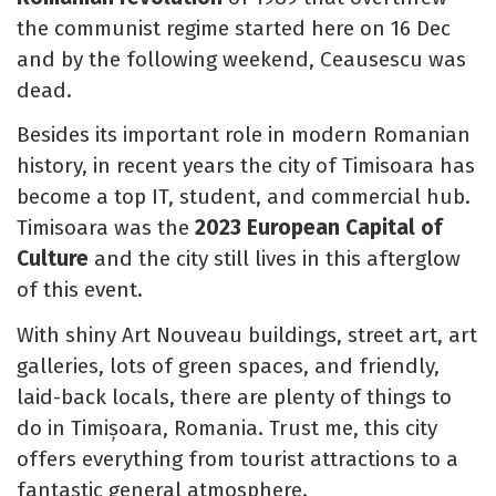
the communist regime started here on 16 Dec
and by the following weekend, Ceausescu was
dead.
Besides its important role in modern Romanian
history, in recent years the city of Timisoara has
become a top IT, student, and commercial hub.
Timisoara was the
2023 European Capital of
Culture
and the city still lives in this afterglow
of this event.
With shiny Art Nouveau buildings, street art, art
galleries, lots of green spaces, and friendly,
laid-back locals, there are plenty of things to
do in Timișoara, Romania. Trust me, this city
offers everything from tourist attractions to a
fantastic general atmosphere.