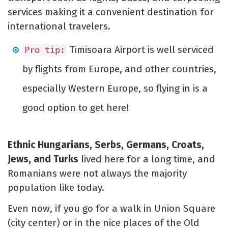
services making it a convenient destination for
international travelers.
Timisoara Airport is well serviced
Pro tip:
by flights from Europe, and other countries,
especially Western Europe, so flying in is a
good option to get here!
Ethnic Hungarians, Serbs, Germans, Croats,
Jews, and Turks
lived here for a long time, and
Romanians were not always the majority
population like today.
Even now, if you go for a walk in Union Square
(city center) or in the nice places of the Old