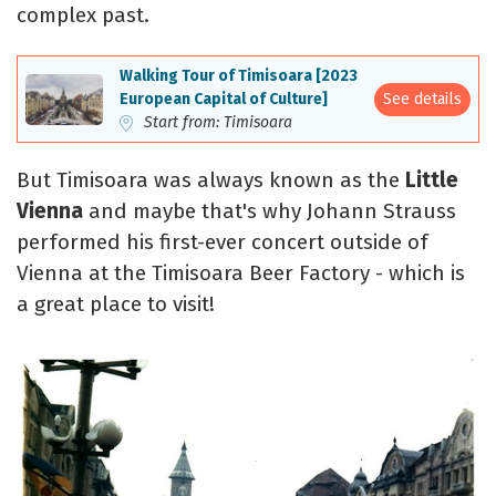
complex past.
Walking Tour of Timisoara [2023
See details
European Capital of Culture]
Start from: Timisoara
But Timisoara was always known as the
Little
Vienna
and maybe that's why Johann Strauss
performed his first-ever concert outside of
Vienna at the Timisoara Beer Factory - which is
a great place to visit!