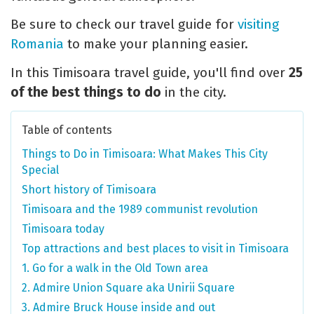
Be sure to check our travel guide for
visiting
Romania
to make your planning easier.
In this Timisoara travel guide, you'll find over
25
of the best things to do
in the city.
Table of contents
Things to Do in Timisoara: What Makes This City
Special
Short history of Timisoara
Timisoara and the 1989 communist revolution
Timisoara today
Top attractions and best places to visit in Timisoara
1. Go for a walk in the Old Town area
2. Admire Union Square aka Unirii Square
3. Admire Bruck House inside and out