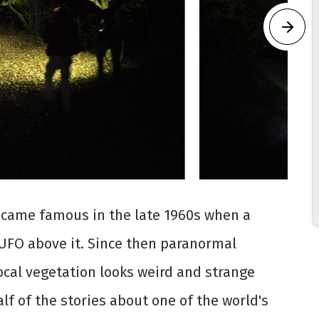
ecame famous in the late 1960s when a
UFO above it. Since then paranormal
local vegetation looks weird and strange
alf of the stories about one of the world's