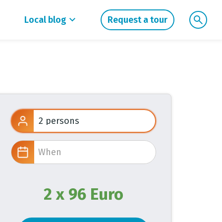
Local blog
Request a tour
2 x 96 Euro