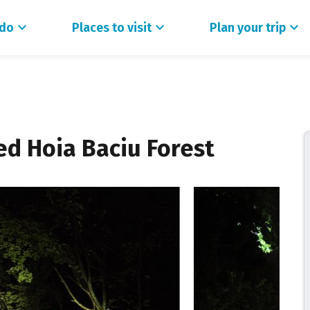
 do
Places to visit
Plan your trip
ed Hoia Baciu Forest