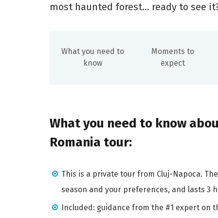
most haunted forest... ready to see it
What you need to
Moments to
know
expect
What you need to know about
Romania tour:
This is a private tour from Cluj-Napoca. T
season and your preferences, and lasts 3 ho
Included: guidance from the #1 expert on th