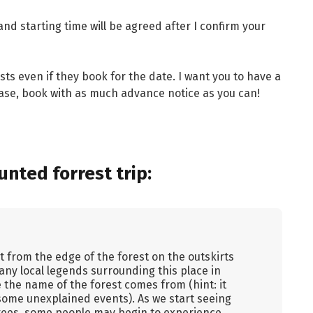
and starting time will be agreed after I confirm your
ists even if they book for the date. I want you to have a
ease, book with as much advance notice as you can!
nted forrest trip:
t from the edge of the forest on the outskirts
 many local legends surrounding this place in
 the name of the forest comes from (hint: it
ome unexplained events). As we start seeing
rees, some people may begin to experience