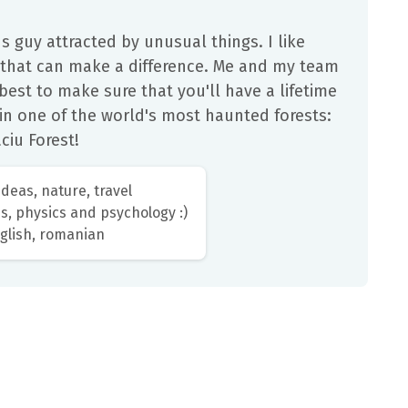
us guy attracted by unusual things. I like
 that can make a difference. Me and my team
 best to make sure that you'll have a lifetime
in one of the world's most haunted forests:
ciu Forest!
deas, nature, travel
s, physics and psychology :)
glish, romanian