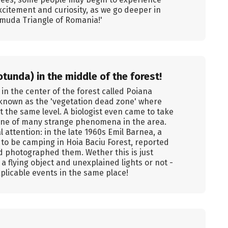
xcitement and curiosity, as we go deeper in
rmuda Triangle of Romania!'
tunda) in the middle of the forest!
n the center of the forest called Poiana
g known as the 'vegetation dead zone' where
t the same level. A biologist even came to take
t one of many strange phenomena in the area.
 attention: in the late 1960s Emil Barnea, a
to be camping in Hoia Baciu Forest, reported
d photographed them. Wether this is just
 flying object and unexplained lights or not -
xplicable events in the same place!