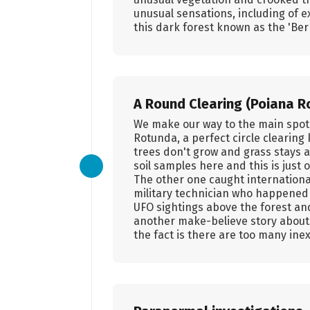
unusual sensations, including of e
this dark forest known as the 'Be
A Round Clearing (Poiana Ro
We make our way to the main spot i
Rotunda, a perfect circle clearin
trees don't grow and grass stays a
soil samples here and this is jus
The other one caught international
military technician who happened 
UFO sightings above the forest an
another make-believe story about a
the fact is there are too many ine