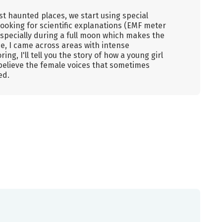
ost haunted places, we start using special
ooking for scientific explanations (EMF meter
specially during a full moon which makes the
e, I came across areas with intense
ing, I'll tell you the story of how a young girl
believe the female voices that sometimes
ed.