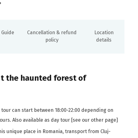
?
Guide
Cancellation & refund
Location
policy
details
 the haunted forest of
he tour can start between 18:00-22:00 depending on
urs. Also available as day tour [see our other page]
is unique place in Romania, transport from Cluj-