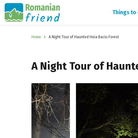
Things to
Home
A Night Tour of Haunted Hoia Baciu Forest
A Night Tour of Haunt