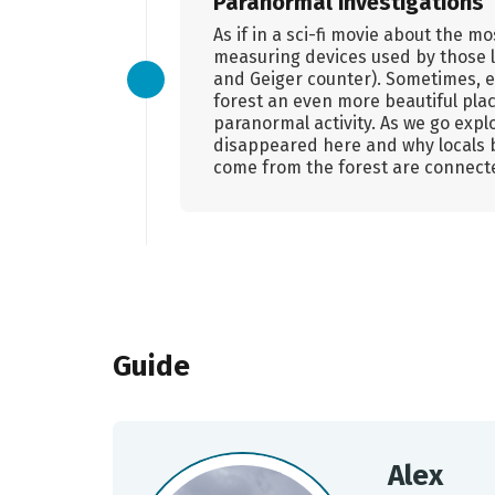
Paranormal investigations
As if in a sci-fi movie about the m
measuring devices used by those l
and Geiger counter). Sometimes, e
forest an even more beautiful plac
paranormal activity. As we go explor
disappeared here and why locals 
come from the forest are connect
Guide
Alex