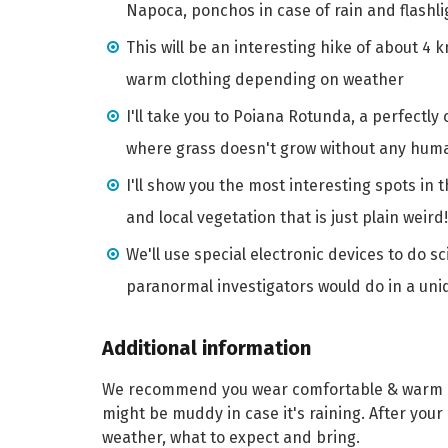
Napoca, ponchos in case of rain and flashli
This will be an interesting hike of about 4 
warm clothing depending on weather
I'll take you to Poiana Rotunda, a perfectly
where grass doesn't grow without any hum
I'll show you the most interesting spots in 
and local vegetation that is just plain weird!
We'll use special electronic devices to do s
paranormal investigators would do in a uniq
Additional information
We recommend you wear comfortable & warm cl
might be muddy in case it's raining. After your 
weather, what to expect and bring.