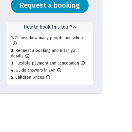
Request a booking
How to book this tour?
Choose how many people and when
Request a booking and fill in your
details
Flexible payment and cancelation
Guide answers in 24h
Children prices