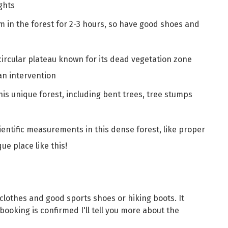
ghts
km in the forest for 2-3 hours, so have good shoes and
 circular plateau known for its dead vegetation zone
an intervention
this unique forest, including bent trees, tree stumps
cientific measurements in this dense forest, like proper
ue place like this!
othes and good sports shoes or hiking boots. It
booking is confirmed I'll tell you more about the