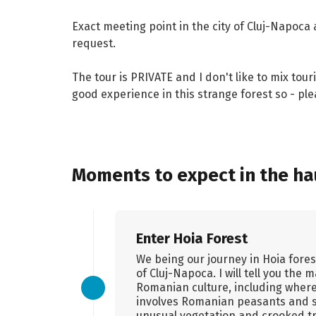
Exact meeting point in the city of Cluj-Napoca 
request.
The tour is PRIVATE and I don't like to mix tour
good experience in this strange forest so - pl
Moments to expect in the hau
Enter Hoia Forest
We being our journey in Hoia fores
of Cluj-Napoca. I will tell you the
Romanian culture, including where
involves Romanian peasants and s
unusual vegetation and crooked t