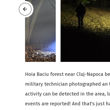
Hoia Baciu forest near Cluj-Napoca b
military technician photographed an 
activity can be detected in the area, 
events are reported! And that's just h