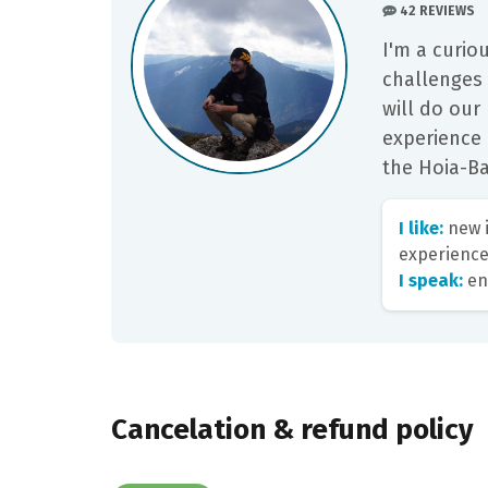
42 REVIEWS
I'm a curio
challenges
will do our
experience 
the Hoia-Ba
I like:
new i
experience
I speak:
en
Cancelation & refund policy