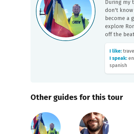
During my t
don't know
become a g
explore Rom
off the beat
I like:
trave
I speak:
eng
spanish
Other guides for this tour