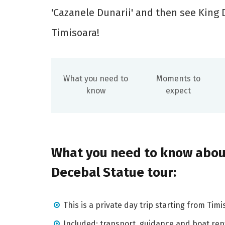
'Cazanele Dunarii' and then see King 
Timisoara!
What you need to
Moments to
know
expect
What you need to know abou
Decebal Statue tour:
This is a private day trip starting from Timi
Included: transport, guidance and boat ren