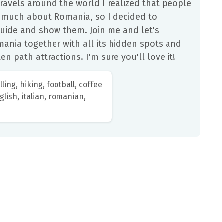
ravels around the world I realized that people
 much about Romania, so I decided to
uide and show them. Join me and let's
ania together with all its hidden spots and
en path attractions. I'm sure you'll love it!
lling, hiking, football, coffee
lish, italian, romanian,