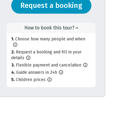
Request a booking
How to book this tour?
Choose how many people and when
Request a booking and fill in your
details
Flexible payment and cancelation
Guide answers in 24h
Children prices