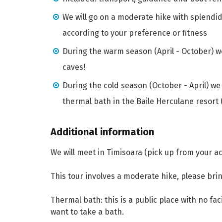
We will go on a moderate hike with splendi
according to your preference or fitness
During the warm season (April - October) we
caves!
During the cold season (October - April) we
thermal bath in the Baile Herculane resort 
Additional information
We will meet in Timisoara (pick up from your 
This tour involves a moderate hike, please bri
Thermal bath: this is a public place with no faci
want to take a bath.