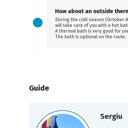
How about an outside ther
During the cold season (October-Apr
will take care of you with a hot ba
A thermal bath is very good for you
The bath is optional on the route.
Guide
Sergiu