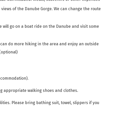
d views of the Danube Gorge. We can change the route
 will go on a boat ride on the Danube and visit some
 can do more hiking in the area and enjoy an outside
(optional)
accommodation).
ng appropriate walking shoes and clothes.
lities. Please bring bathing suit, towel, slippers if you