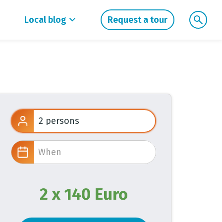
Local blog
Request a tour
2 x 140 Euro