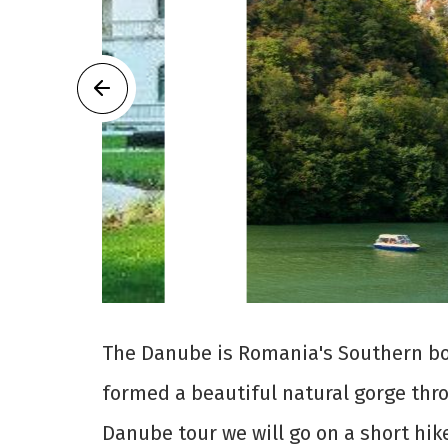
The Danube is Romania's Southern bor
formed a beautiful natural gorge thr
Danube tour we will go on a short hike