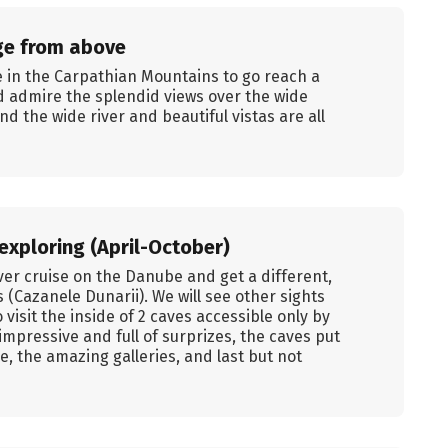
ge from above
e in the Carpathian Mountains to go reach a
 admire the splendid views over the wide
nd the wide river and beautiful vistas are all
exploring (April-October)
iver cruise on the Danube and get a different,
 (Cazanele Dunarii). We will see other sights
isit the inside of 2 caves accessible only by
impressive and full of surprizes, the caves put
e, the amazing galleries, and last but not