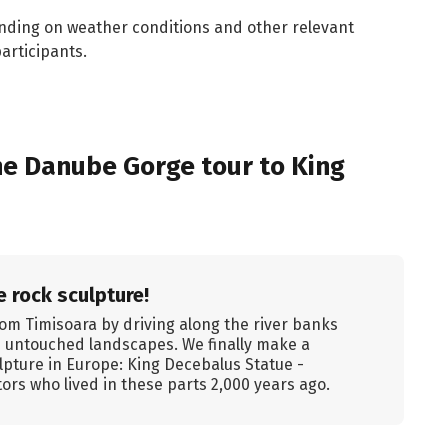
nding on weather conditions and other relevant
articipants.
e Danube Gorge tour to King
 rock sculpture!
om Timisoara by driving along the river banks
d untouched landscapes. We finally make a
ulpture in Europe: King Decebalus Statue -
ors who lived in these parts 2,000 years ago.