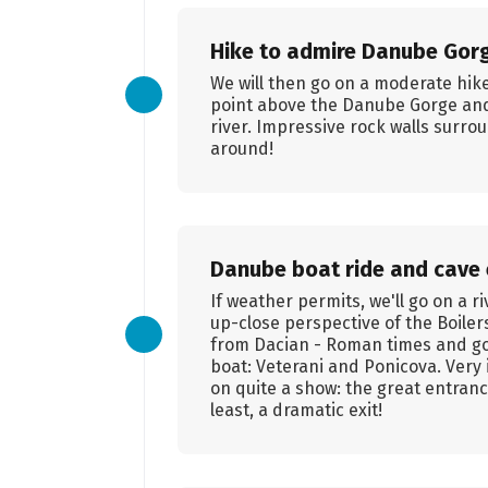
Hike to admire Danube Gor
We will then go on a moderate hik
point above the Danube Gorge and
river. Impressive rock walls surrou
around!
Danube boat ride and cave 
If weather permits, we'll go on a r
up-close perspective of the Boilers
from Dacian - Roman times and go v
boat: Veterani and Ponicova. Very 
on quite a show: the great entranc
least, a dramatic exit!