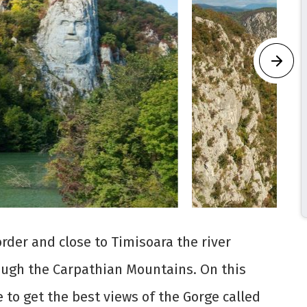
der and close to Timisoara the river
ough the Carpathian Mountains. On this
 to get the best views of the Gorge called