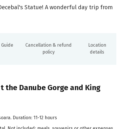
Decebal's Statue! A wonderful day trip from
Guide
Cancellation & refund
Location
policy
details
t the Danube Gorge and King
soara. Duration: 11-12 hours
tal. Not included: meals, souvenirs or other expenses