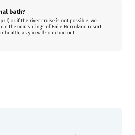
mal bath?
il) or if the river cruise is not possible, we
th in thermal springs of Baile Herculane resort.
r health, as you will soon find out.