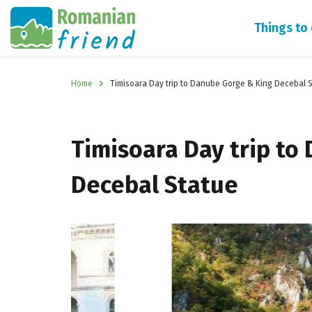
Things to
Home
Timisoara Day trip to Danube Gorge & King Decebal 
Timisoara Day trip to
Decebal Statue