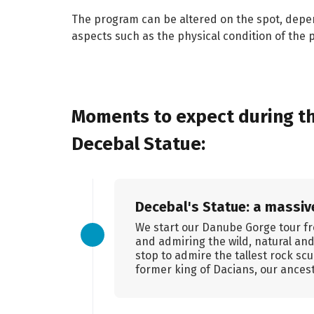
The program can be altered on the spot, depe
aspects such as the physical condition of the p
Moments to expect during th
Decebal Statue:
Decebal's Statue: a massive
We start our Danube Gorge tour fr
and admiring the wild, natural an
stop to admire the tallest rock sc
former king of Dacians, our ancest