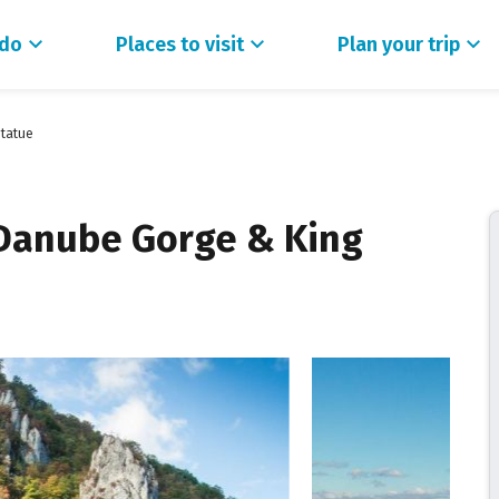
 do
Places to visit
Plan your trip
Statue
 Danube Gorge & King