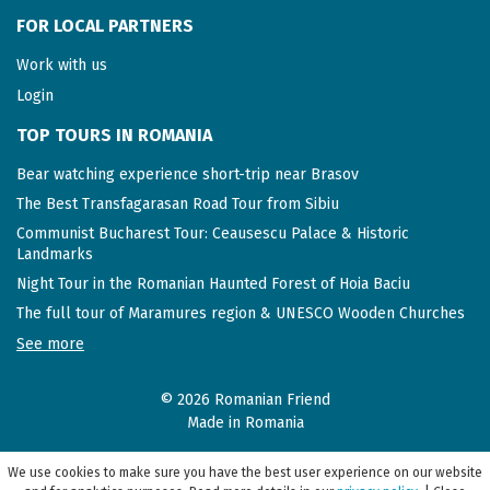
FOR LOCAL PARTNERS
Work with us
Login
TOP TOURS IN ROMANIA
Bear watching experience short-trip near Brasov
The Best Transfagarasan Road Tour from Sibiu
Communist Bucharest Tour: Ceausescu Palace & Historic
Landmarks
Night Tour in the Romanian Haunted Forest of Hoia Baciu
The full tour of Maramures region & UNESCO Wooden Churches
See more
© 2026 Romanian Friend
Made in Romania
We use cookies to make sure you have the best user experience on our website