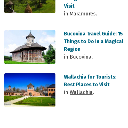
Visit
in
Maramures
.
Bucovina Travel Guide: 15
Things to Do in a Magical
Region
in
Bucovina
.
Wallachia for Tourists:
Best Places to Visit
in
Wallachia
.