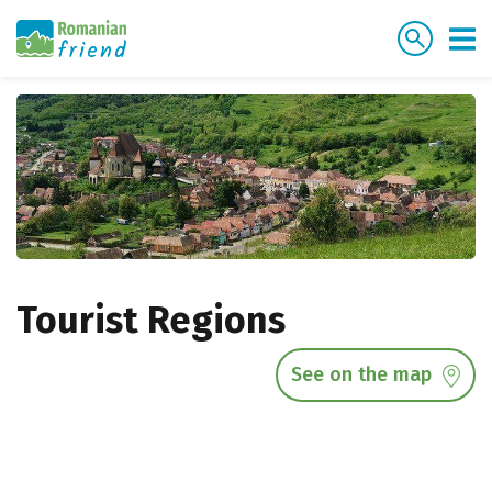
Tourist Regions
See on the map