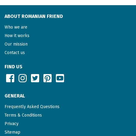
ABOUT ROMANIAN FRIEND
Who we are
How it works
Our mission
Contact us
FIND US
GENERAL
Frequently Asked Questions
Terms & Conditions
Privacy
Sitemap