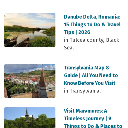
Danube Delta, Romania:
15 Things to Do & Travel
Tips | 2026
in
Tulcea county, Black
Sea
.
Transylvania Map &
Guide | All You Need to
Know Before You Visit
in
Transylvania
.
Visit Maramures: A
Timeless Journey | 9
Things to Do & Places to