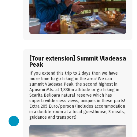
[Tour extension] Summit Vladeasa
Peak
If you extend this trip to 2 days then we have
more time to go hiking in the area! We can
summit Vladeasa Peak, the second highest in
Apuseni Mts. at 1,836m altitude or go hiking in
Scarita Belioara natural reserve which has
superb wilderness views, uniques in these parts!
Extra 205 Euro/person (includes accommodation
in a double room at a local guesthouse, 3 meals,
guidance and transport)