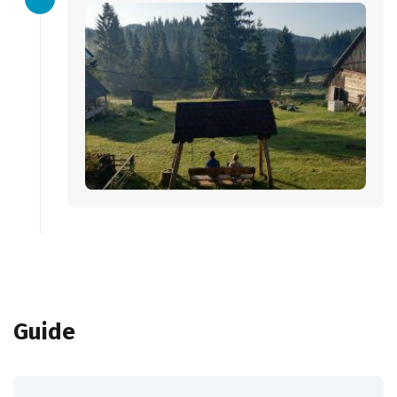
Guide