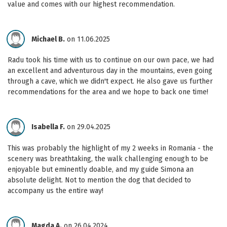
value and comes with our highest recommendation.
Michael B.
on 11.06.2025
Radu took his time with us to continue on our own pace, we had
an excellent and adventurous day in the mountains, even going
through a cave, which we didn't expect. He also gave us further
recommendations for the area and we hope to back one time!
Isabella F.
on 29.04.2025
This was probably the highlight of my 2 weeks in Romania - the
scenery was breathtaking, the walk challenging enough to be
enjoyable but eminently doable, and my guide Simona an
absolute delight. Not to mention the dog that decided to
accompany us the entire way!
Magda A.
on 26.04.2024