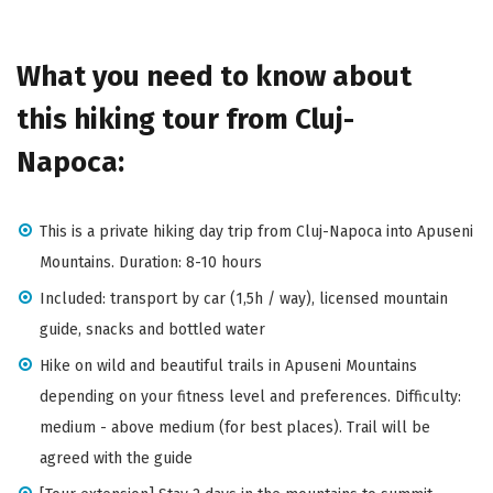
What you need to know about
this hiking tour from Cluj-
Napoca:
This is a private hiking day trip from Cluj-Napoca into Apuseni
Mountains. Duration: 8-10 hours
Included: transport by car (1,5h / way), licensed mountain
guide, snacks and bottled water
Hike on wild and beautiful trails in Apuseni Mountains
depending on your fitness level and preferences. Difficulty:
medium - above medium (for best places). Trail will be
agreed with the guide