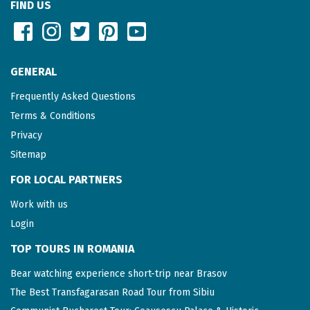
FIND US
GENERAL
Frequently Asked Questions
Terms & Conditions
Privacy
Sitemap
FOR LOCAL PARTNERS
Work with us
Login
TOP TOURS IN ROMANIA
Bear watching experience short-trip near Brasov
The Best Transfagarasan Road Tour from Sibiu