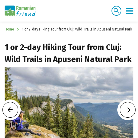
Home
1 or 2-day Hiking Tour from Cluj: Wild Trails in Apuseni Natural Park
1 or 2-day Hiking Tour from Cluj:
Wild Trails in Apuseni Natural Park