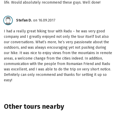
life. Would absolutely recommend these guys. Well done!
Stefan D.
on 16.09.2017
I had a really great hiking tour with Radu – he was very good
company and I greatly enjoyed not only the tour itself but also
our conversations. What’s more, he’s very passionate about the
outdoors, and was always encouraging yet not pushing during
our hike. It was nice to enjoy views from the mountains in remote
areas, a welcome change from the cities indeed. In addition,
communication with the people from Romanian Friend and Radu
was excellent, and I was able to do the trip on very short notice.
Definitely can only recommend and thanks for setting it up so
easy!
Other tours nearby