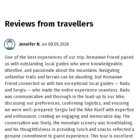
Reviews from travellers
Jennifer N.
on 08.05.2026
One of the best experiences of our trip. Romanian Friend paired
us with outstanding local guides who were knowledgeable,
attentive, and passionate about the mountains. Navigating
unfamiliar trails and terrain can be daunting, but Romanian
Friend connected us with two exceptional local guides — Radu
and Sergiu — who made the entire experience seamless. Radu
was communicative and thorough in the lead-up to our hike,
discussing our preferences, confirming logistics, and ensuring
we were well-prepared. Sergiu led the hike itself with expertise
and enthusiasm, creating an engaging and memorable day. The
conversation was lively, the mountain scenery was breathtaking,
and his thoughtfulness in providing lunch and snacks reflected a
genuine commitment to guest experience. This tour is excellent