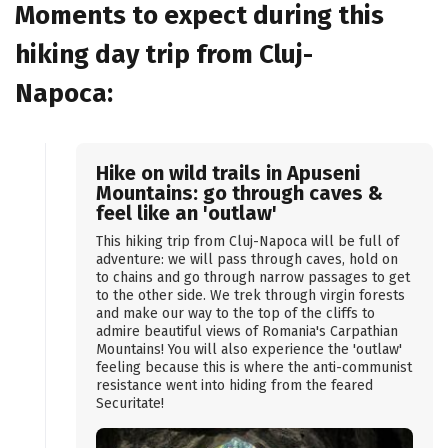
Moments to expect during this
hiking day trip from Cluj-
Napoca:
Hike on wild trails in Apuseni
Mountains: go through caves &
feel like an 'outlaw'
This hiking trip from Cluj-Napoca will be full of
adventure: we will pass through caves, hold on
to chains and go through narrow passages to get
to the other side. We trek through virgin forests
and make our way to the top of the cliffs to
admire beautiful views of Romania's Carpathian
Mountains! You will also experience the 'outlaw'
feeling because this is where the anti-communist
resistance went into hiding from the feared
Securitate!