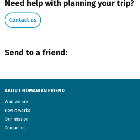
Need help with planning your trip?
Contact us
Send to a friend:
ABOUT ROMANIAN FRIEND
Who we are
How it works
Our mission
Contact us