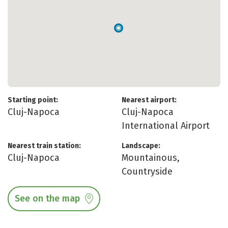
Starting point:
Nearest airport:
Cluj-Napoca
Cluj-Napoca
International Airport
Nearest train station:
Landscape:
Cluj-Napoca
Mountainous,
Countryside
See on the map