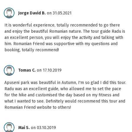
Jorge David B.
on 31.05.2021
It is wonderful experience, totally recommended to go there
and enjoy the beautiful Romanian nature. The tour guide Radu is
an excellent person, you will enjoy the activity and talking with
him. Romanian Friend was supportive with my questions and
booking, totally recommend!
Tomas C.
on 17.10.2019
Apuseni park was beautiful in Autumn, I'm so glad I did this tour.
Radu was an excellent guide, who allowed me to set the pace
for the hike and customised the day based on my fitness and
what I wanted to see. Definitely would recommend this tour and
Romanian Friend website to others!
Mai S.
on 03.10.2019