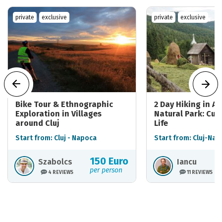
private
exclusive
private
exclusive
Bike Tour & Ethnographic
2 Day Hiking in A
Exploration in Villages
Natural Park: Cul
around Cluj
Life
Start from: Cluj - Napoca
Start from: Cluj-Nap
150 Euro
Szabolcs
Iancu
per person
4 REVIEWS
11 REVIEWS