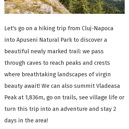
Let's go on a hiking trip from Cluj-Napoca
into Apuseni Natural Park to discover a
beautiful newly marked trail: we pass
through caves to reach peaks and crests
where breathtaking landscapes of virgin
beauty await! We can also summit Vladeasa
Peak at 1,836m, go on trails, see village life or
turn this trip into an adventure and stay 2
days in the area!