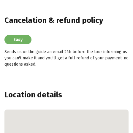
Cancelation & refund policy
Easy
Sends us or the guide an email 24h before the tour informing us
you can't make it and you'll get a full refund of your payment, no
questions asked.
Location details