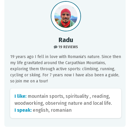
Radu
19 REVIEWS
19 years ago I fell in love with Romania's nature. Since then
my life gravitated around the Carpathian Mountains,
exploring them through active sports: climbing, running,
cycling or skiing. For 7 years now I have also been a guide,
so join me on a tour!
I like:
mountain sports, spirituality , reading,
woodworking, observing nature and local life.
I speak:
english, romanian