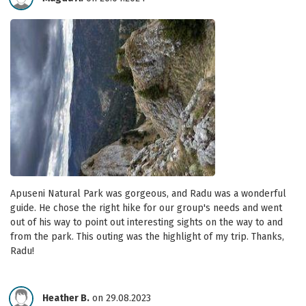
Apuseni Natural Park was gorgeous, and Radu was a wonderful
guide. He chose the right hike for our group's needs and went
out of his way to point out interesting sights on the way to and
from the park. This outing was the highlight of my trip. Thanks,
Radu!
Heather B.
on 29.08.2023