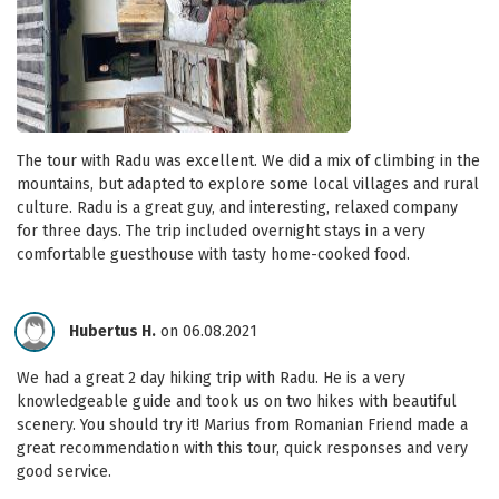
The tour with Radu was excellent. We did a mix of climbing in the
mountains, but adapted to explore some local villages and rural
culture. Radu is a great guy, and interesting, relaxed company
for three days. The trip included overnight stays in a very
comfortable guesthouse with tasty home-cooked food.
Hubertus H.
on 06.08.2021
We had a great 2 day hiking trip with Radu. He is a very
knowledgeable guide and took us on two hikes with beautiful
scenery. You should try it! Marius from Romanian Friend made a
great recommendation with this tour, quick responses and very
good service.