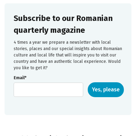
Subscribe to our Romanian
quarterly magazine
4 times a year we prepare a newsletter with local
stories, places and our special insights about Romanian
culture and local life that will inspire you to visit our
country and have an authentic local experience. Would
you like to get it?
Email*
Yes, please