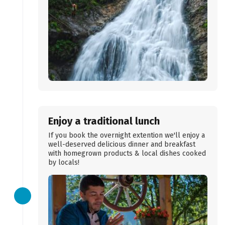
Enjoy a traditional lunch
If you book the overnight extention we'll enjoy a
well-deserved delicious dinner and breakfast
with homegrown products & local dishes cooked
by locals!