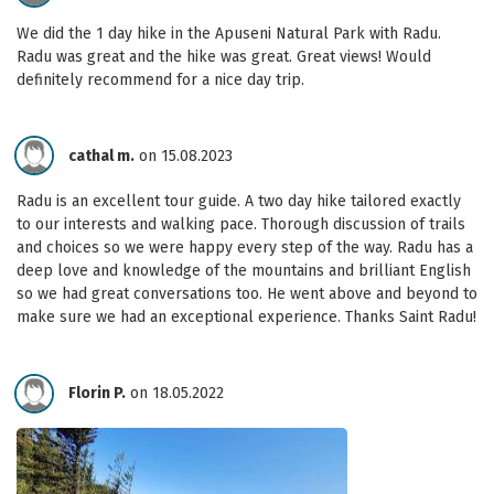
We did the 1 day hike in the Apuseni Natural Park with Radu.
Radu was great and the hike was great. Great views! Would
definitely recommend for a nice day trip.
cathal m.
on 15.08.2023
Radu is an excellent tour guide. A two day hike tailored exactly
to our interests and walking pace. Thorough discussion of trails
and choices so we were happy every step of the way. Radu has a
deep love and knowledge of the mountains and brilliant English
so we had great conversations too. He went above and beyond to
make sure we had an exceptional experience. Thanks Saint Radu!
Florin P.
on 18.05.2022