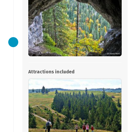
Attractions included