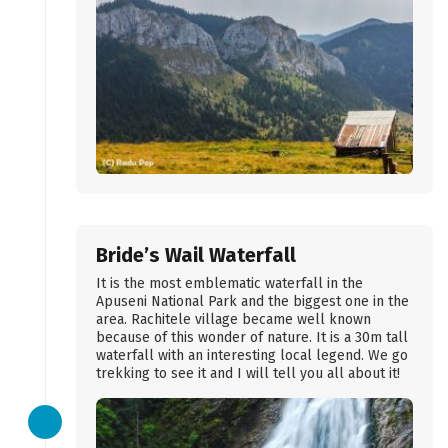
Bride’s Wail Waterfall
It is the most emblematic waterfall in the
Apuseni National Park and the biggest one in the
area. Rachitele village became well known
because of this wonder of nature. It is a 30m tall
waterfall with an interesting local legend. We go
trekking to see it and I will tell you all about it!