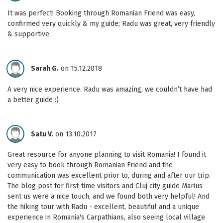
It was perfect! Booking through Romanian Friend was easy,
confirmed very quickly & my guide; Radu was great, very friendly
& supportive.
Sarah G.
on 15.12.2018
A very nice experience. Radu was amazing, we couldn’t have had
a better guide :)
Satu V.
on 13.10.2017
Great resource for anyone planning to visit Romania! I found it
very easy to book through Romanian Friend and the
communication was excellent prior to, during and after our trip.
The blog post for first-time visitors and Cluj city guide Marius
sent us were a nice touch, and we found both very helpful! And
the hiking tour with Radu - excellent, beautiful and a unique
experience in Romania's Carpathians, also seeing local village