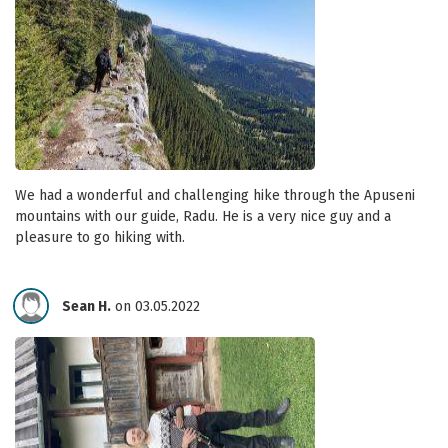
We had a wonderful and challenging hike through the Apuseni
mountains with our guide, Radu. He is a very nice guy and a
pleasure to go hiking with.
Sean H.
on 03.05.2022