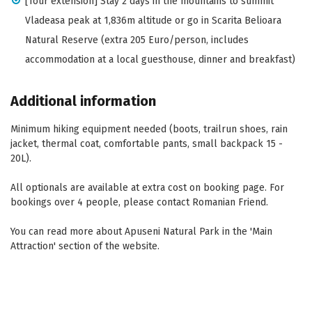
[Tour extension] Stay 2 days in the mountains to summit
Vladeasa peak at 1,836m altitude or go in Scarita Belioara
Natural Reserve (extra 205 Euro/person, includes
accommodation at a local guesthouse, dinner and breakfast)
Additional information
Minimum hiking equipment needed (boots, trailrun shoes, rain
jacket, thermal coat, comfortable pants, small backpack 15 -
20L).
All optionals are available at extra cost on booking page. For
bookings over 4 people, please contact Romanian Friend.
You can read more about Apuseni Natural Park in the 'Main
Attraction' section of the website.