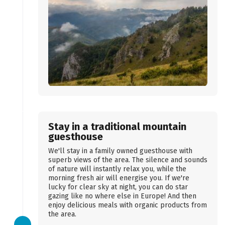
Stay in a traditional mountain
guesthouse
We'll stay in a family owned guesthouse with
superb views of the area. The silence and sounds
of nature will instantly relax you, while the
morning fresh air will energise you. If we're
lucky for clear sky at night, you can do star
gazing like no where else in Europe! And then
enjoy delicious meals with organic products from
the area.