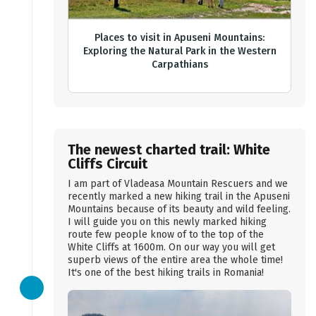
Places to visit in Apuseni Mountains:
Exploring the Natural Park in the Western
Carpathians
The newest charted trail: White
Cliffs Circuit
I am part of Vladeasa Mountain Rescuers and we
recently marked a new hiking trail in the Apuseni
Mountains because of its beauty and wild feeling.
I will guide you on this newly marked hiking
route few people know of to the top of the
White Cliffs at 1600m. On our way you will get
superb views of the entire area the whole time!
It's one of the best hiking trails in Romania!