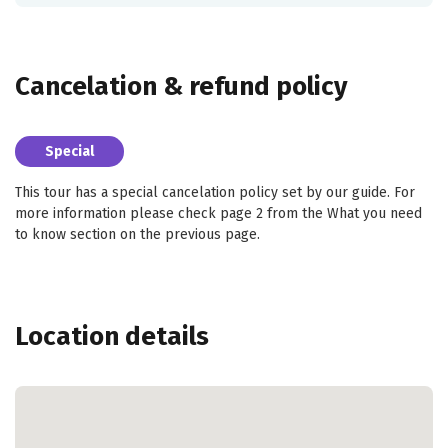
Cancelation & refund policy
Special
This tour has a special cancelation policy set by our guide. For
more information please check page 2 from the What you need
to know section on the previous page.
Location details