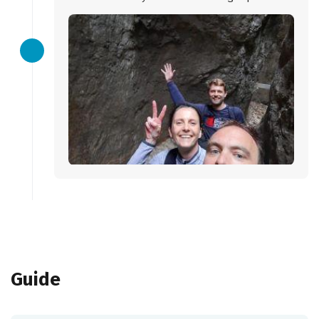
Guide