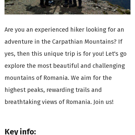
Are you an experienced hiker looking for an
adventure in the Carpathian Mountains? If
yes, then this unique trip is for you! Let's go
explore the most beautiful and challenging
mountains of Romania. We aim for the
highest peaks, rewarding trails and
breathtaking views of Romania. Join us!
Key info: