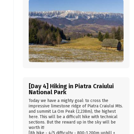
[Day 4] Hiking in Piatra Craiului
National Park
Today we have a mighty goal: to cross the
impressive limestone ridge of Piatra Craiului Mts.
and summit La Om Peak (2,238m), the highest
here. This will be a difficult hike with technical
sections. But the reward up in the sky will be
worth it!
[8h hike - 4/5 difficulty - 800-1,200m uphill +