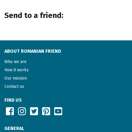
Send to a friend:
ABOUT ROMANIAN FRIEND
Who we are
How it works
Our mission
Contact us
FIND US
GENERAL