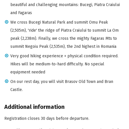
beautiful and challenging mountains: Bucegi, Piatra Craiului
and Fagaras
We cross Bucegi Natural Park and summit Omu Peak
(2,505m), 'ride' the ridge of Piatra Craiului to summit La Om
peak (2,238m). Finally, we cross the mighty Fagaras Mts to
summit Negoiu Peak (2,535m), the 2nd highest in Romania
Very good hiking experience + physical condition required.
Hikes will be medium-to-hard difficulty. No special
equipment needed
On our rest day, you will visit Brasov Old Town and Bran
Castle.
Additional information
Registration closes 30 days before departure.