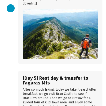
downhill]
[Day 5] Rest day & transfer to
Fagaras Mts
After so much hiking, today we take it easy! After
breakfast, we go visit Bran Castle to see if
Dracula's around. Then we go to Brasov for a
guided tour of Old Town area, and enjoy some