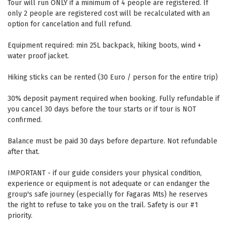
Tour will run ONLY if a minimum of 4 people are registered. If
only 2 people are registered cost will be recalculated with an
option for cancelation and full refund.
Equipment required: min 25L backpack, hiking boots, wind +
water proof jacket.
Hiking sticks can be rented (30 Euro / person for the entire trip)
30% deposit payment required when booking. Fully refundable if
you cancel 30 days before the tour starts or if tour is NOT
confirmed.
Balance must be paid 30 days before departure. Not refundable
after that.
IMPORTANT - if our guide considers your physical condition,
experience or equipment is not adequate or can endanger the
group's safe journey (especially for Fagaras Mts) he reserves
the right to refuse to take you on the trail. Safety is our #1
priority.