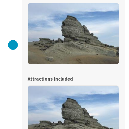
Attractions included