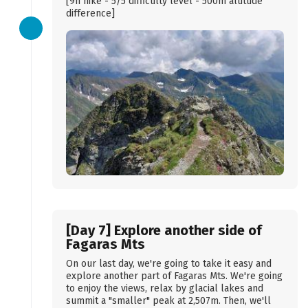
[9h hike - 5/5 difficulty level - 500m altitude
difference]
[Day 7] Explore another side of
Fagaras Mts
On our last day, we're going to take it easy and
explore another part of Fagaras Mts. We're going
to enjoy the views, relax by glacial lakes and
summit a "smaller" peak at 2,507m. Then, we'll