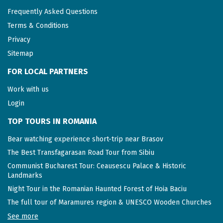
Frequently Asked Questions
Terms & Conditions
Privacy
Sitemap
FOR LOCAL PARTNERS
Work with us
Login
TOP TOURS IN ROMANIA
Bear watching experience short-trip near Brasov
The Best Transfagarasan Road Tour from Sibiu
Communist Bucharest Tour: Ceausescu Palace & Historic
Landmarks
Night Tour in the Romanian Haunted Forest of Hoia Baciu
The full tour of Maramures region & UNESCO Wooden Churches
See more