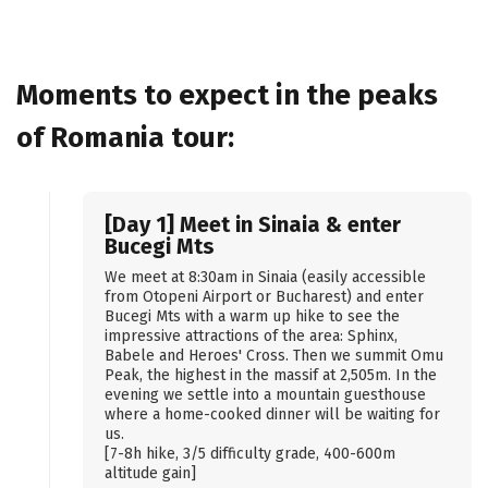
Moments to expect in the peaks
of Romania tour:
[Day 1] Meet in Sinaia & enter
Bucegi Mts
We meet at 8:30am in Sinaia (easily accessible
from Otopeni Airport or Bucharest) and enter
Bucegi Mts with a warm up hike to see the
impressive attractions of the area: Sphinx,
Babele and Heroes' Cross. Then we summit Omu
Peak, the highest in the massif at 2,505m. In the
evening we settle into a mountain guesthouse
where a home-cooked dinner will be waiting for
us.
[7-8h hike, 3/5 difficulty grade, 400-600m
altitude gain]