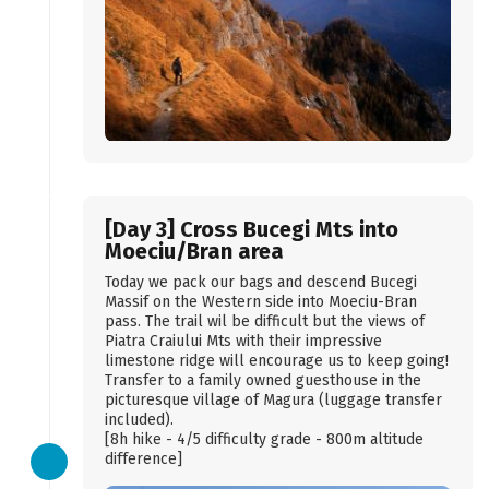
[Day 3] Cross Bucegi Mts into
Moeciu/Bran area
Today we pack our bags and descend Bucegi
Massif on the Western side into Moeciu-Bran
pass. The trail wil be difficult but the views of
Piatra Craiului Mts with their impressive
limestone ridge will encourage us to keep going!
Transfer to a family owned guesthouse in the
picturesque village of Magura (luggage transfer
included).
[8h hike - 4/5 difficulty grade - 800m altitude
difference]