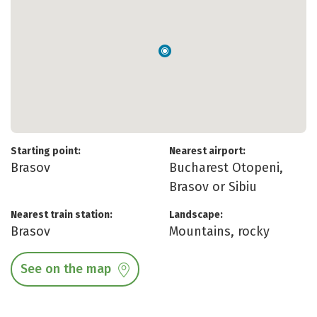
Starting point:
Nearest airport:
Brasov
Bucharest Otopeni,
Brasov or Sibiu
Nearest train station:
Landscape:
Brasov
Mountains, rocky
See on the map