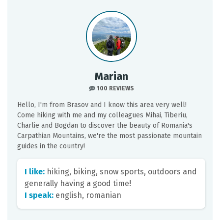
Marian
100 REVIEWS
Hello, I'm from Brasov and I know this area very well!
Come hiking with me and my colleagues Mihai, Tiberiu,
Charlie and Bogdan to discover the beauty of Romania's
Carpathian Mountains, we're the most passionate mountain
guides in the country!
I like:
hiking, biking, snow sports, outdoors and
generally having a good time!
I speak:
english, romanian