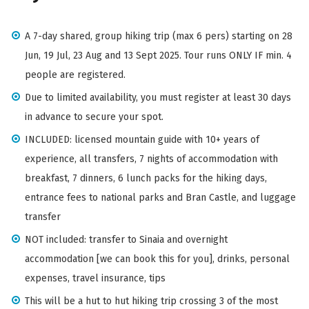
A 7-day shared, group hiking trip (max 6 pers) starting on 28
Jun, 19 Jul, 23 Aug and 13 Sept 2025. Tour runs ONLY IF min. 4
people are registered.
Due to limited availability, you must register at least 30 days
in advance to secure your spot.
INCLUDED: licensed mountain guide with 10+ years of
experience, all transfers, 7 nights of accommodation with
breakfast, 7 dinners, 6 lunch packs for the hiking days,
entrance fees to national parks and Bran Castle, and luggage
transfer
NOT included: transfer to Sinaia and overnight
accommodation [we can book this for you], drinks, personal
expenses, travel insurance, tips
This will be a hut to hut hiking trip crossing 3 of the most