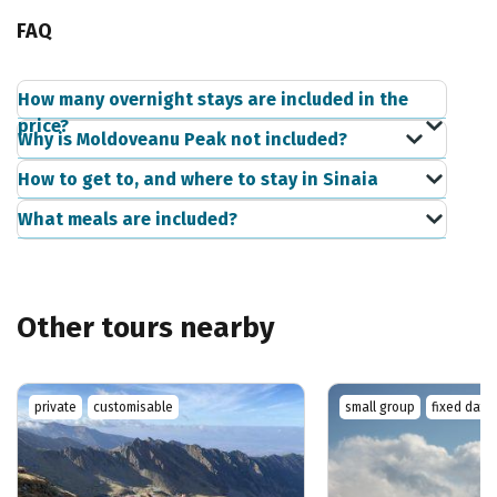
FAQ
How many overnight stays are included in the
price?
Why is Moldoveanu Peak not included?
How to get to, and where to stay in Sinaia
What meals are included?
Other tours nearby
private
customisable
small group
fixed date