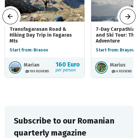
Transfagarasan Road &
7-Day Carpathian
Hiking Day Trip in Fagaras
and Ski Tour: The
Mts
Adventure
Start from: Brasov
Start from: Brașov
160 Euro
Marian
Marius
per person
100 REVIEWS
6 REVIEWS
Subscribe to our Romanian
quarterly magazine