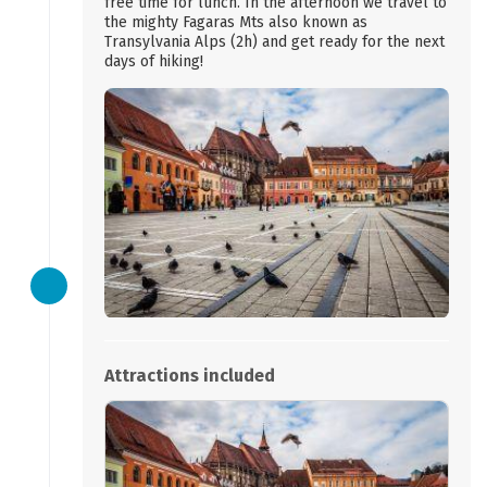
free time for lunch. In the afternoon we travel to
the mighty Fagaras Mts also known as
Transylvania Alps (2h) and get ready for the next
days of hiking!
Attractions included