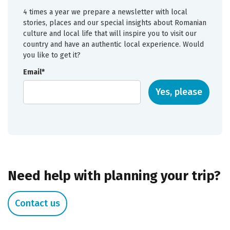
4 times a year we prepare a newsletter with local
stories, places and our special insights about Romanian
culture and local life that will inspire you to visit our
country and have an authentic local experience. Would
you like to get it?
Email*
Yes, please
Need help with planning your trip?
Contact us