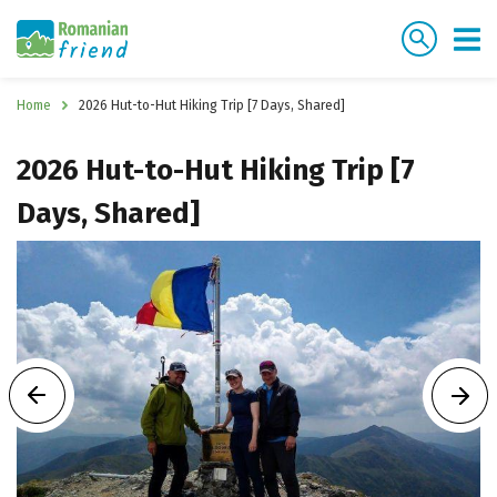
Home
2026 Hut-to-Hut Hiking Trip [7 Days, Shared]
2026 Hut-to-Hut Hiking Trip [7
Days, Shared]