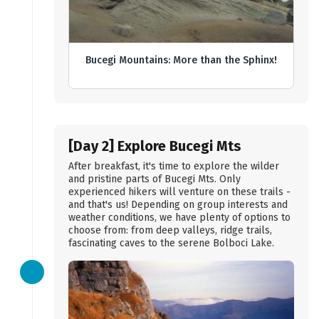
Bucegi Mountains: More than the Sphinx!
[Day 2] Explore Bucegi Mts
After breakfast, it's time to explore the wilder
and pristine parts of Bucegi Mts. Only
experienced hikers will venture on these trails -
and that's us! Depending on group interests and
weather conditions, we have plenty of options to
choose from: from deep valleys, ridge trails,
fascinating caves to the serene Bolboci Lake.