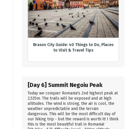
Brasov City Guide: 40 Things to Do, Places
to Visit & Travel Tips
[Day 6] Summit Negoiu Peak
Today we conquer Romania's 2nd highest peak at
2,535m. The trails will be exposed and at high
altitudes. The wind is strong, the air is cool, the
weather unpredictable and the terrain
dangerous. This will be the most difficult day of
our hiking trip - but the reward is worth it! I think
this is the most beautiful trail in Romania!