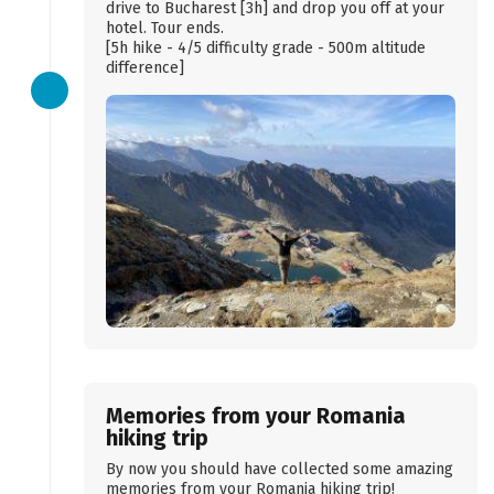
drive to Bucharest [3h] and drop you off at your
hotel. Tour ends.
[5h hike - 4/5 difficulty grade - 500m altitude
difference]
Memories from your Romania
hiking trip
By now you should have collected some amazing
memories from your Romania hiking trip!