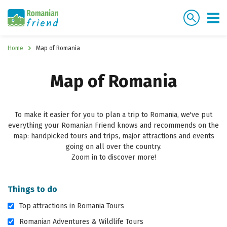
Home
Map of Romania
Map of Romania
To make it easier for you to plan a trip to Romania, we've put
everything your Romanian Friend knows and recommends on the
map: handpicked tours and trips, major attractions and events
going on all over the country.
Zoom in to discover more!
Things to do
Top attractions in Romania Tours
Romanian Adventures & Wildlife Tours