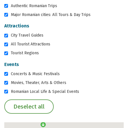
Authentic Romanian Trips
Major Romanian cities: All Tours & Day Trips
Attractions
City Travel Guides
All Tourist Attractions
Tourist Regions
Events
Concerts & Music Festivals
Movies, Theater, Arts & Others
Romanian Local Life & Special Events
Deselect all