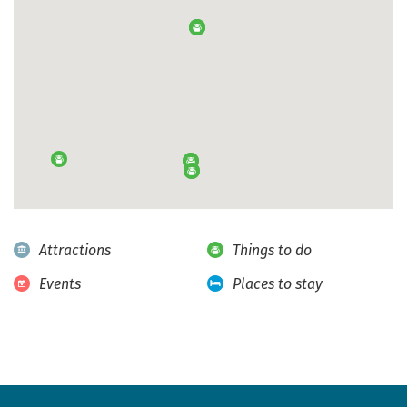
Attractions
Things to do
Events
Places to stay