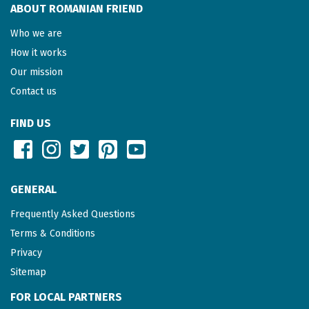
ABOUT ROMANIAN FRIEND
Who we are
How it works
Our mission
Contact us
FIND US
GENERAL
Frequently Asked Questions
Terms & Conditions
Privacy
Sitemap
FOR LOCAL PARTNERS