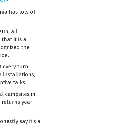
site
.
nia has lots of
eup, all
hat it is a
cognized the
ide.
t every turn.
 installations,
tive talks.
al campsites in
 returns year
onestly say it's a