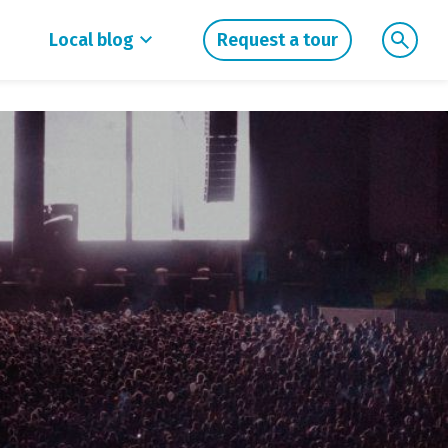
Local blog
Request a tour