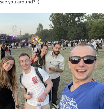
 see you around? :)