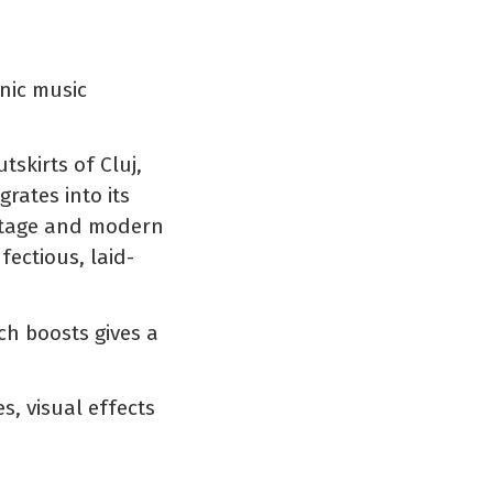
onic music
skirts of Cluj,
rates into its
ritage and modern
fectious, laid-
h boosts gives a
s, visual effects