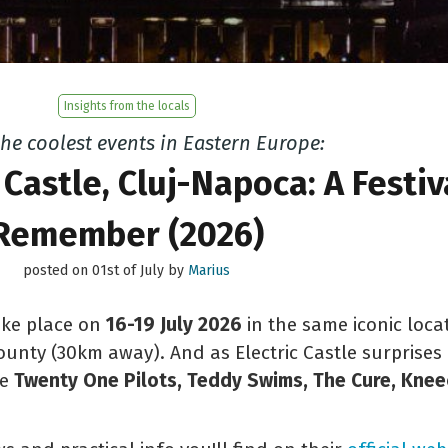
Insights from the locals
the coolest events in Eastern Europe:
 Castle, Cluj-Napoca: A Festiv
Remember (2026)
posted on 01st of July by
Marius
take place on
16-19 July 2026
in the same iconic loca
county (30km away). And as Electric Castle surprises 
ke
Twenty One Pilots, Teddy Swims, The Cure, Kneec