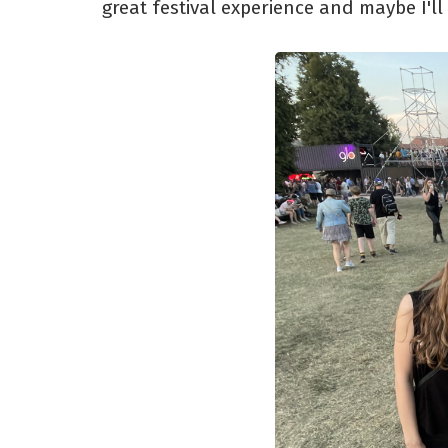
great festival experience and maybe I'll