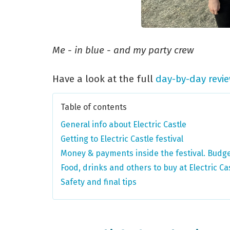
Me - in blue - and my party crew
Have a look at the full
day-by-day revi
Table of contents
General info about Electric Castle
Getting to Electric Castle festival
Money & payments inside the festival. Budge
Food, drinks and others to buy at Electric Ca
Safety and final tips