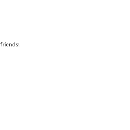
friends!