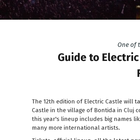
One of 
Guide to Electric
The 12th edition of Electric Castle will 
Castle in the village of Bontida in Cluj 
this year's lineup includes big names li
many more international artists.