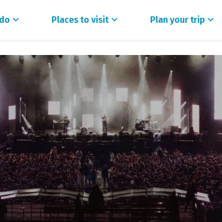
 do
Places to visit
Plan your trip