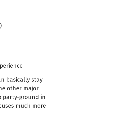
)
xperience
n basically stay
he other major
ge party-ground in
focuses much more