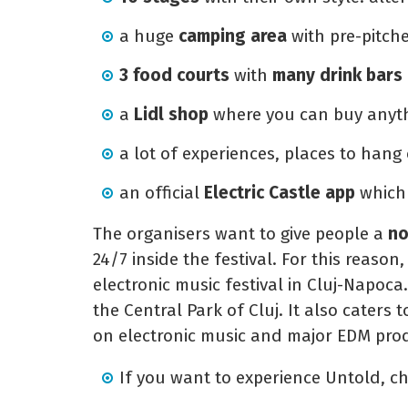
a huge
camping area
with pre-pitch
3 food courts
with
many drink bars
a
Lidl shop
where you can buy anyth
a lot of experiences, places to hang 
an official
Electric Castle app
which 
The organisers want to give people a
no
24/7 inside the festival. For this reason,
electronic music festival in Cluj-Napoca
the Central Park of Cluj. It also cate
on electronic music and major EDM pro
If you want to experience Untold, c