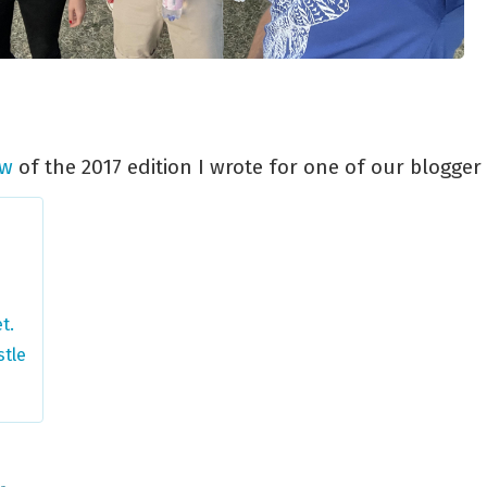
ew
of the 2017 edition I wrote for one of our blogger 
t.
stle