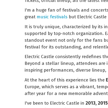
Tickets, official lineup, all the latest n
I'm a huge fan of festivals and concert
great
music festivals
but Electric Castle 
It is truly unique, characterized by its 
supported by top-notch organization. Eac
standout event not only for the fans bu
festival for its outstanding, and relen
Electric Castle consistently redefines t
Beyond a stellar lineup, attendees are 
inspiring performances, diverse lineup,
At the heart of this experience lies the
E
Europe, which serves as a vibrant, tem
after year for a new memorable advent
I've been to Electric Castle in
2013, 2015