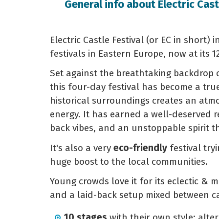
General info about Electric Cast
Electric Castle Festival (or EC in short)
festivals in Eastern Europe, now at its 1
Set against the breathtaking backdrop 
this four-day festival has become a true
historical surroundings creates an atm
energy. It has earned a well-deserved re
back vibes, and an unstoppable spirit t
It's also a very
eco-friendly
festival tr
huge boost to the local communities.
Young crowds love it for its eclectic & m
and a laid-back setup mixed between cas
10 stages
with their own style: alter