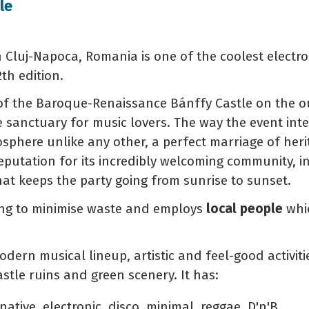
le
 in Cluj-Napoca, Romania is one of the coolest electr
2th edition.
of the Baroque-Renaissance Bánffy Castle on the out
 sanctuary for music lovers. The way the event integ
osphere unlike any other, a perfect marriage of he
putation for its incredibly welcoming community, in
hat keeps the party going from sunrise to sunset.
ying to minimise waste and employs
local people
whic
odern musical lineup, artistic and feel-good activitie
tle ruins and green scenery. It has:
native, electronic, disco, minimal, reggae, D'n'B