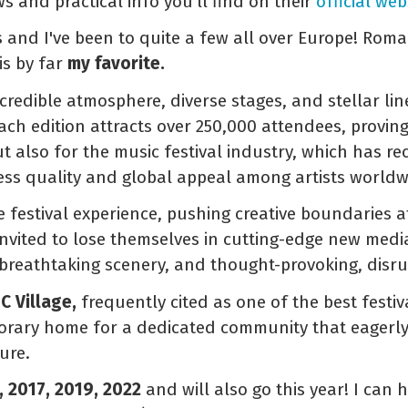
ews and practical info you'll find on their
official web
s and I've been to quite a few all over Europe! Roma
is by far
my favorite.
incredible atmosphere, diverse stages, and stellar lin
h edition attracts over 250,000 attendees, proving t
t also for the music festival industry, which has re
tless quality and global appeal among artists worldw
he festival experience, pushing creative boundaries a
invited to lose themselves in cutting-edge new media
 breathtaking scenery, and thought-provoking, disrup
C Village,
frequently cited as one of the best festiv
porary home for a dedicated community that eagerly
ure.
, 2017, 2019, 2022
and will also go this year! I can h