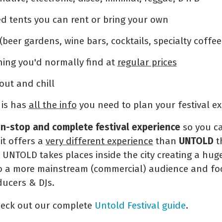
ed tents you can rent or bring your own
(beer gardens, wine bars, cocktails, specialty coffee
ing you'd normally find at
regular prices
out and chill
is has
all the info
you need to plan your festival e
n-stop and complete festival experience
so you ca
 it offers a
very different experience
than
UNTOLD
t
. UNTOLD takes places inside the city creating a hu
rs to a more mainstream (commercial) audience and 
ducers & DJs.
heck out our complete
Untold Festival guide
.