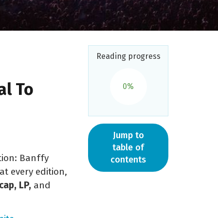
Reading progress
al To
0%
Jump to
table of
tion: Banffy
contents
at every edition,
ap, LP,
and