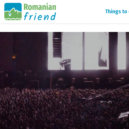
Things to