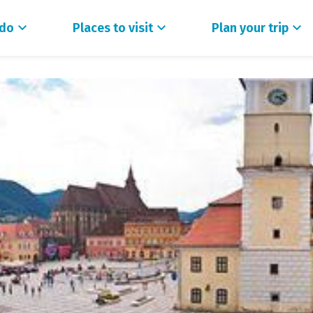
 do
Places to visit
Plan your trip