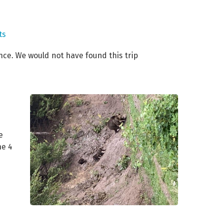
ts
nce. We would not have found this trip
e
he 4