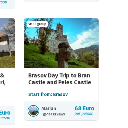
rson
small group
 &
Brasov Day Trip to Bran
ri,
Castle and Peles Castle
Start from: Brasov
68 Euro
Marian
Euro
per person
100 REVIEWS
person