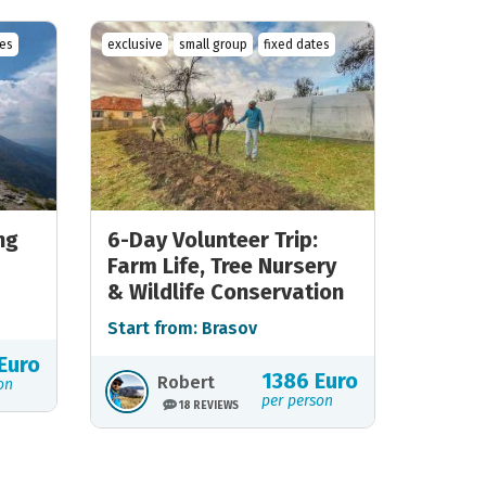
tes
exclusive
small group
fixed dates
ng
6-Day Volunteer Trip:
Farm Life, Tree Nursery
& Wildlife Conservation
Start from: Brasov
Euro
1386 Euro
Robert
on
per person
18 REVIEWS