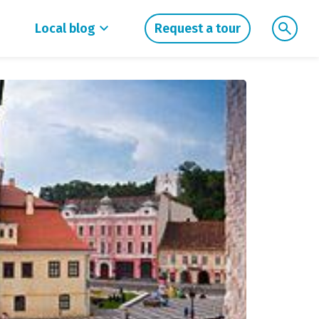
Local blog
Request a tour