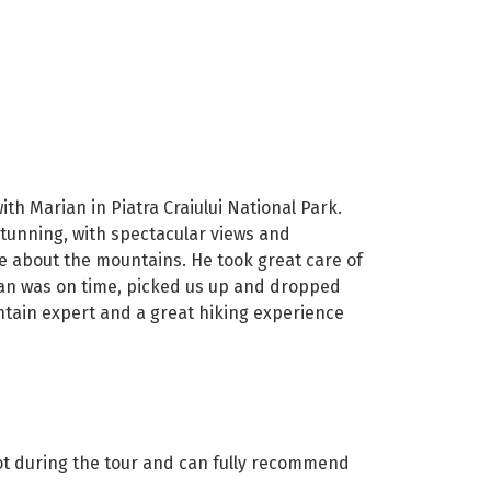
h Marian in Piatra Craiului National Park.
stunning, with spectacular views and
te about the mountains. He took great care of
ian was on time, picked us up and dropped
ntain expert and a great hiking experience
lot during the tour and can fully recommend