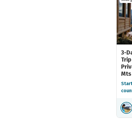
3-Da
Trip
Priv
Mts
Start
coun