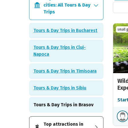
cities: All Tours & Day
Trips
small 
Tours & Day Trips in Bucharest
Tours & Day Trips in Cluj-
Napoca
Tours & Day Trips in Timisoara
Wil
Exp
Tours & Day Trips in Sibiu
Star
Tours & Day Trips in Brasov
Top attractions in