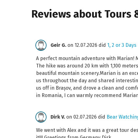
Reviews about Tours &
Geir G.
on 12.07.2026 did
1, 2 or 3 Days
A perfect mountain adventure with Marian! My
The hike was around 20 km with 1,100 meters 
beautiful mountain scenery.Marian is an exce
us throughout the day and shared interestin
us off in Brașov, and drove a clean and comf
in Romania, I can warmly recommend Marian
Dirk V.
on 02.07.2026 did
Bear Watching
We went with Alex and it was a great tour de
it!!! Greetings from Germany Dirk