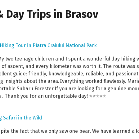
 Day Trips in Brasov
 Hiking Tour in Piatra Craiului National Park
 two teenage children and I spent a wonderful day hiking wit
of ascent, and every kilometer was worth it. The route was 
llent guide: friendly, knowledgeable, reliable, and passiona
g insights about the area.Everything worked flawlessly. Mar
ortable Subaru Forester.If you are looking for a genuine mou
 . Thank you for an unforgettable day! ⭐⭐⭐⭐⭐
 Safari in the Wild
spite the fact that we only saw one bear. We have learned a 