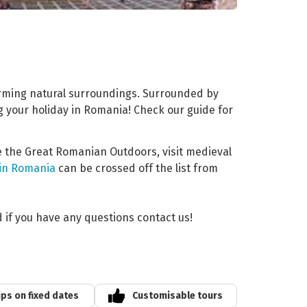
arming natural surroundings. Surrounded by
ng your holiday in Romania! Check our guide for
re the Great Romanian Outdoors, visit medieval
 in Romania
can be crossed off the list from
d if you have any questions contact us!
ips on fixed dates
Customisable tours