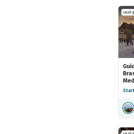
small 
Gui
Bra
Med
Star
small 