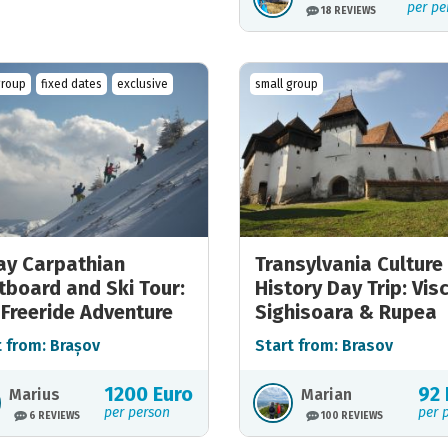
per pe
18 REVIEWS
group
fixed dates
exclusive
small group
ay Carpathian
Transylvania Culture
tboard and Ski Tour:
History Day Trip: Visc
 Freeride Adventure
Sighisoara & Rupea
t from: Brașov
Start from: Brasov
1200 Euro
92 
Marius
Marian
per person
per 
6 REVIEWS
100 REVIEWS