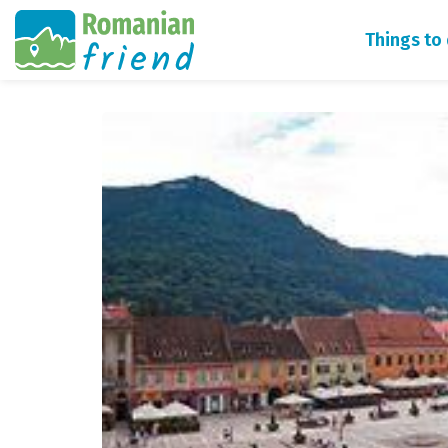
Things to