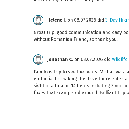
Helene I.
on 08.07.2026 did
3-Day Hikin
Great trip, good communication and easy book
without Romanian Friend, so thank you!
Jonathan C.
on 03.07.2026 did
Wildlif
Fabulous trip to see the bears! Michail was f
enthusiastic making the drive there entertai
sight of a total of 14 bears including 3 mot
foxes that scampered around. Brilliant trip