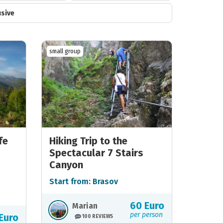
usive
small group
fe
Hiking Trip to the
Spectacular 7 Stairs
Canyon
Start from: Brasov
60 Euro
Marian
per person
Euro
100 REVIEWS