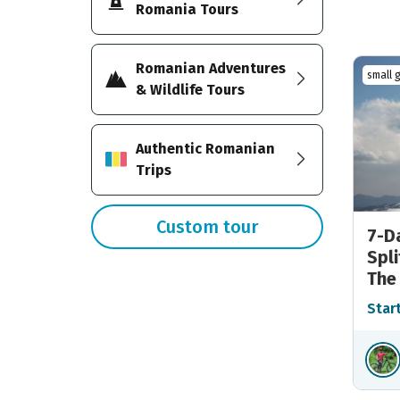
Romania Tours
Romanian Adventures
small 
& Wildlife Tours
Authentic Romanian
Trips
Custom tour
7-D
Spli
The
Star