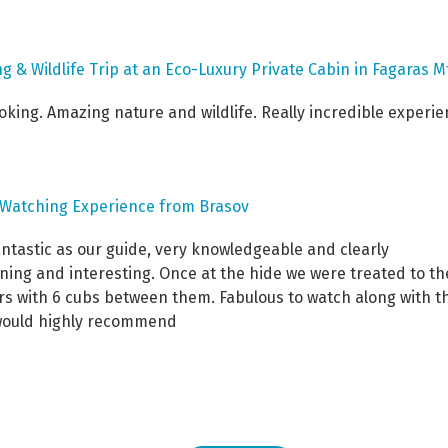
g & Wildlife Trip at an Eco-Luxury Private Cabin in Fagaras M
ing. Amazing nature and wildlife. Really incredible experie
e Watching Experience from Brasov
antastic as our guide, very knowledgeable and clearly
ning and interesting. Once at the hide we were treated to th
hers with 6 cubs between them. Fabulous to watch along with t
 would highly recommend