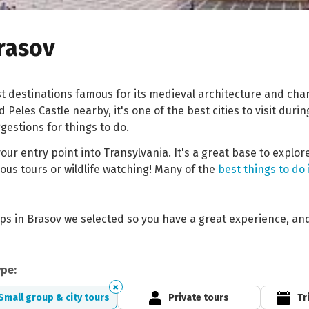
Brasov
st destinations famous for its medieval architecture and ch
Peles Castle nearby, it's one of the best cities to visit duri
estions for things to do.
our entry point into Transylvania. It's a great base to explo
rous tours or wildlife watching! Many of the
best things to do
rips in Brasov we selected so you have a great experience, an
ype:
Small group & city tours
Private tours
Tr