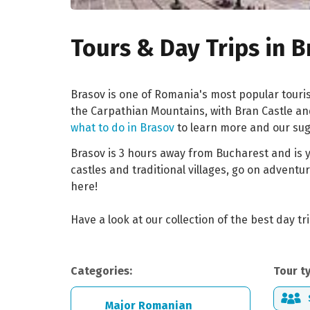
Tours & Day Trips in 
Brasov is one of Romania's most popular touri
the Carpathian Mountains, with Bran Castle and 
what to do in Brasov
to learn more and our sugg
Brasov is 3 hours away from Bucharest and is y
castles and traditional villages, go on adventu
here!
Have a look at our collection of the best day t
Categories:
Tour t
Major Romanian