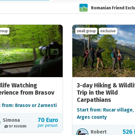
Romanian Friend Excl
group
small group
exclusive
dlife Watching
3-day Hiking & Wildli
erience from Brasov
Trip in the Wild
Carpathians
t from: Brasov or Zarnesti
Start from: Rucar village,
Arges county
70 Euro
Simona
per person
137 REVIEWS
526 
Robert