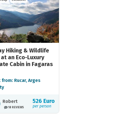
y Hiking & Wildlife
 at an Eco-Luxury
ate Cabin in Fagaras
 from: Rucar, Arges
ty
526 Euro
Robert
per person
18 REVIEWS