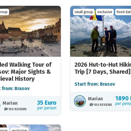
group
small group
exclusive
fixed da
ded Walking Tour of
2026 Hut-to-Hut Hiki
sov: Major Sights &
Trip [7 Days, Shared]
ieval History
Start from: Brasov
t from: Brasov
1890 
Marian
35 Euro
Marian
per pers
100 REVIEWS
per person
100 REVIEWS
group
exclusive